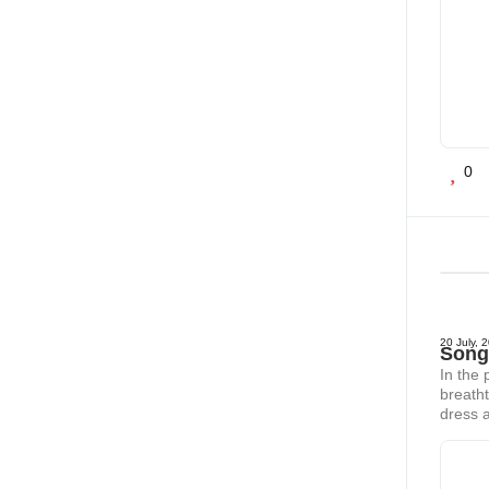
0
20 July, 
Song 
In the 
breatht
dress a
jungle 