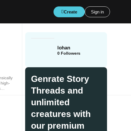
Create
Sign in
lohan
0
Followers
Genrate Story
sically
 high-
Threads and
s
sion
unlimited
creatures with
our premium