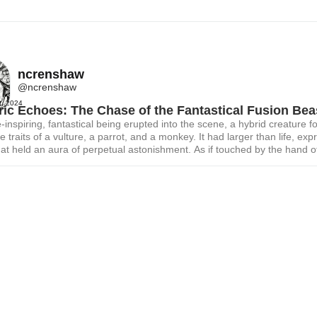
ncrenshaw
@ncrenshaw
t, 2024
ric Echoes: The Chase of the Fantastical Fusion Bea
inspiring, fantastical being erupted into the scene, a hybrid creature f
e traits of a vulture, a parrot, and a monkey. It had larger than life, exp
at held an aura of perpetual astonishment. As if touched by the hand o
r, a jolt of 220