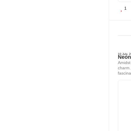
1
10 July, 
Neon
Amidst 
charm. 
fascina
our pot
thrivin