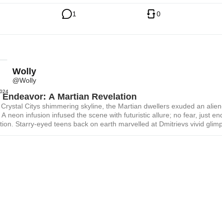
1
0
Wolly
@Wolly
2024
 Endeavor: A Martian Revelation
Crystal Citys shimmering skyline, the Martian dwellers exuded an alien-
A neon infusion infused the scene with futuristic allure; no fear, just en
tion. Starry-eyed teens back on earth marvelled at Dmitrievs vivid glim
ential martian future; a hyperrealistic pop vision of humanoid mars cre
g