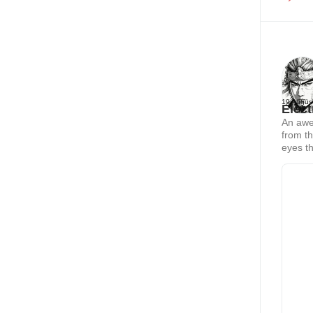
19 Augus
Elect
An awe-
from th
eyes th
sorcere