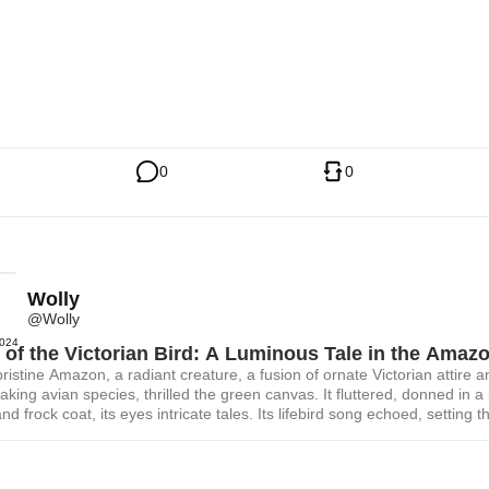
0
0
Wolly
@Wolly
2024
of the Victorian Bird: A Luminous Tale in the Amaz
pristine Amazon, a radiant creature, a fusion of ornate Victorian attire a
aking avian species, thrilled the green canvas. It fluttered, donned in a
nd frock coat, its eyes intricate tales. Its lifebird song echoed, setting t
ablaze with soft, luminous colors of an ending