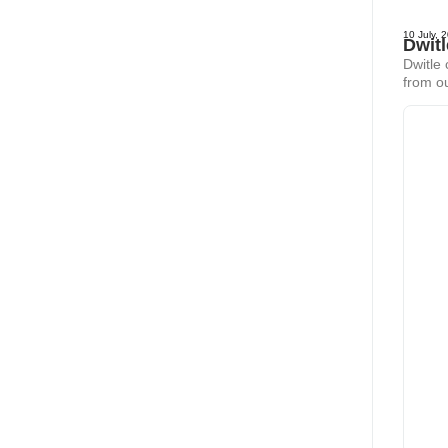
10 July, 
Dwit
Dwitle
from ou