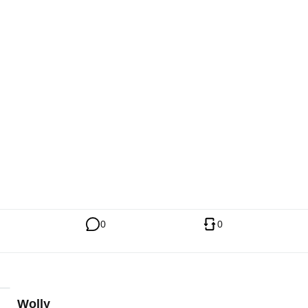
0
0
Wolly