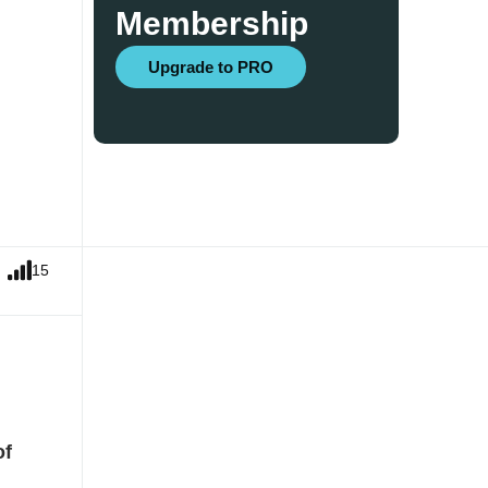
Membership
Upgrade to PRO
15
of