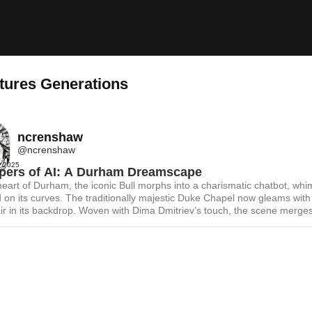
tures Generations
ncrenshaw
@ncrenshaw
, 2025
pers of AI: A Durham Dreamscape
heart of Durham, the iconic Bull morphs into a charismatic chatbot, whim
 on its curves. The traditionally majestic Duke Chapel now gleams with
air in its backdrop. Woven with Dima Dmitriev’s touch, the scene merge
 landmarks and AI, with every brushstroke echoing a laughter-filled fu