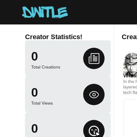
Creator Statistics!
Crea
0
Total Creations
14 March
Whis
In the 
layered
0
tech fl
beloved
Total Views
0