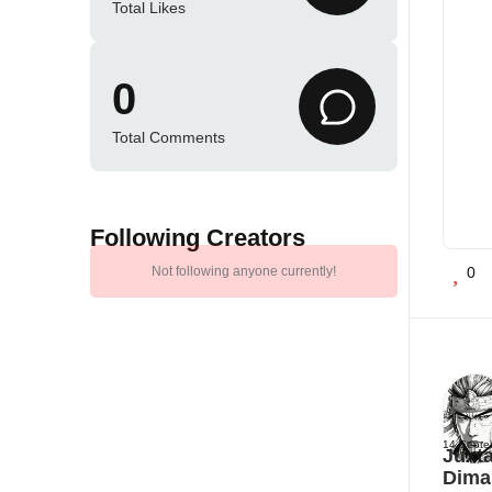
Total Likes
0
Total Comments
Following Creators
Not following anyone currently!
0
14 Septe
Juxta
Dima