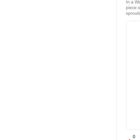
In a W
piece o
sprouti
and fas
Interes
0