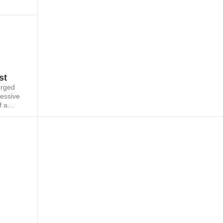
st
orged
ressive
f a