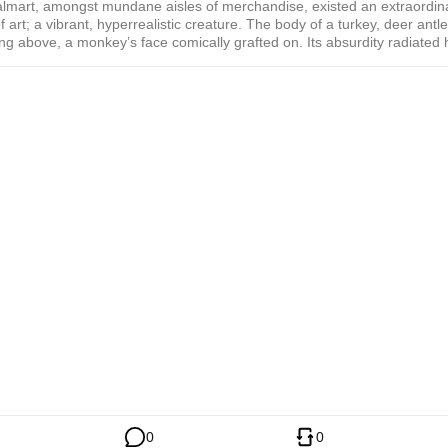
almart, amongst mundane aisles of merchandise, existed an extraordin
f art; a vibrant, hyperrealistic creature. The body of a turkey, deer antle
ng above, a monkey’s face comically grafted on. Its absurdity radiated
cination, a surreal testament to Dima Dmitriev’s iconic pop art style.
ting
0
0