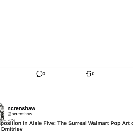
0
0
ncrenshaw
@ncrenshaw
mber, 2024
position in Aisle Five: The Surreal Walmart Pop Art 
 Dmitriev