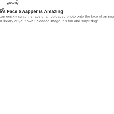
@Wolly
2024
le’s Face Swapper is Amazing
 can quickly swap the face of an uploaded photo onto the face of an im
r library or your own uploaded image. It’s fun and surprising!