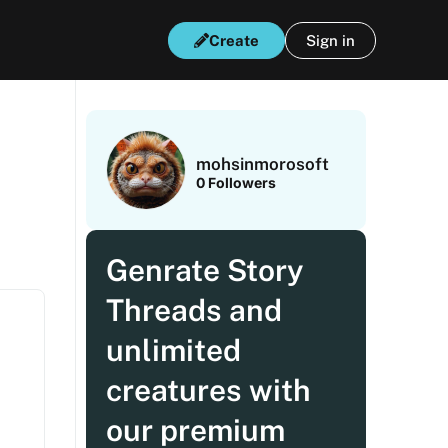
Create
Sign in
mohsinmorosoft
0
Followers
Genrate Story
Threads and
unlimited
creatures with
our premium