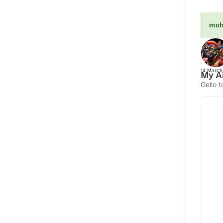
moh
14 March
My Ai
Gello t