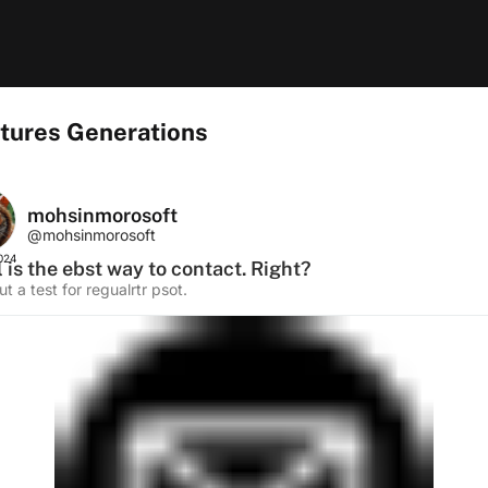
tures Generations
mohsinmorosoft
@mohsinmorosoft
2024
 is the ebst way to contact. Right?
sut a test for regualrtr psot.