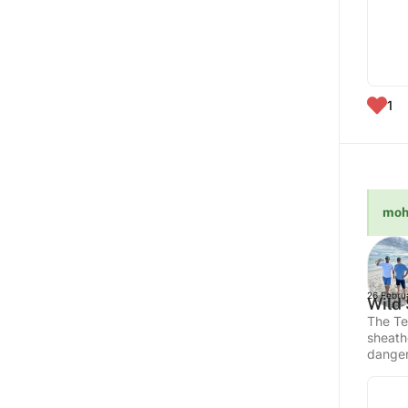
1
moh
26 Febru
Wild 
The Te
sheath
danger,
hyperre
West in