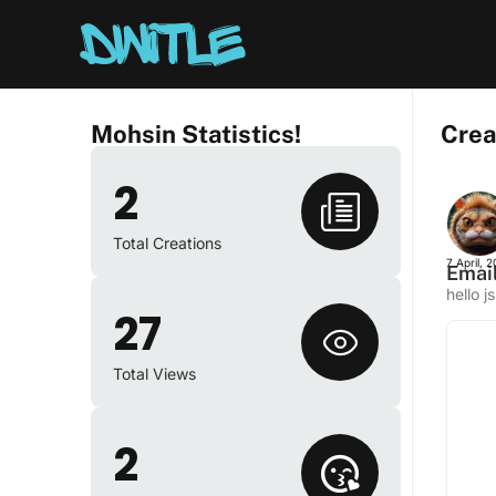
Mohsin Statistics!
Crea
2
Total Creations
7 April, 
Email
hello j
27
Total Views
2