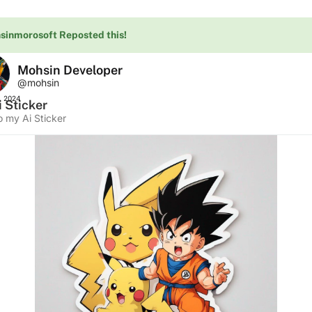
sinmorosoft Reposted this!
Mohsin Developer
@mohsin
, 2024
 Sticker
o my Ai Sticker