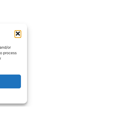
 and/or
to process
r