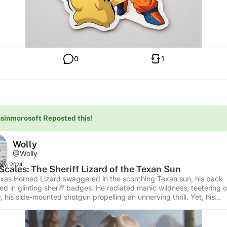
0
1
sinmorosoft Reposted this!
Wolly
@Wolly
ary, 2024
Scales: The Sheriff Lizard of the Texan Sun
xas Horned Lizard swaggered in the scorching Texan sun, his back
ed in glinting sheriff badges. He radiated manic wildness, teetering 
 his side-mounted shotgun propelling an unnerving thrill. Yet, his
alistic presentation remained accessible for teens, illustrating the W
 all its fearless unpredictability. Interesting Facts: