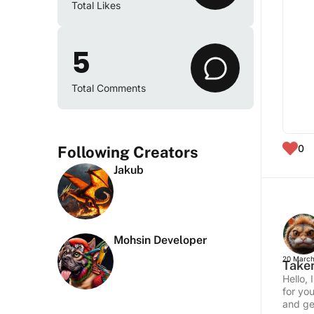
Total Likes
5
Total Comments
0
Following Creators
Jakub
Mohsin Developer
20 March
Taken
Hello,
for yo
and get