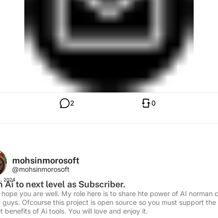
2
0
mohsinmorosoft
@mohsinmorosoft
, 2024
 Ai to next level as Subscriber.
 I hope you are well. My role here is to share hte power of AI norman 
u guys. Ofcourse this project is open source so you must support the
 benefits of Ai tools. You will love and enjoy it.