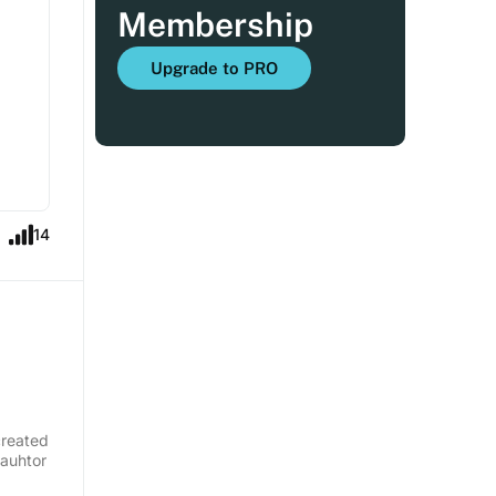
Membership
Upgrade to PRO
14
created
 auhtor