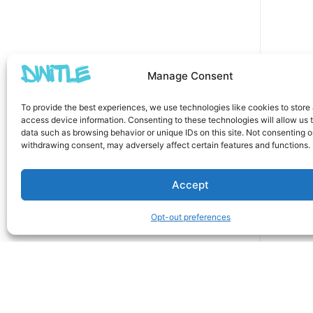
Manage Consent
To provide the best experiences, we use technologies like cookies to store
access device information. Consenting to these technologies will allow us 
data such as browsing behavior or unique IDs on this site. Not consenting o
withdrawing consent, may adversely affect certain features and functions.
Accept
Opt-out preferences