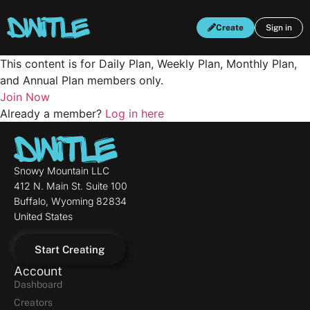
Create
Sign in
This content is for Daily Plan, Weekly Plan, Monthly Plan,
and Annual Plan members only.
Join Now
Already a member?
Log in here
Snowy Mountain LLC
412 N. Main St. Suite 100
Buffalo, Wyoming 82834
United States
Start Creating
Account
Dashboard
Creators