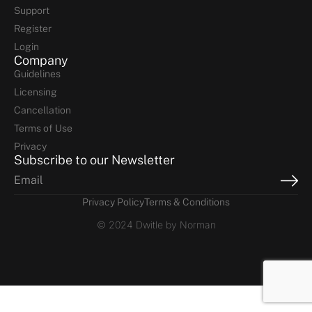
Support
Register
Login
Company
Guidelines
Licensing
Cancellation
Terms of Use
Privacy
Subscribe to our Newsletter
Privacy Policy
Terms & Conditions
© 2024 Dwitle by Norman