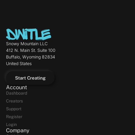
Snowy Mountain LLC
412 N. Main St. Suite 100
Buffalo, Wyoming 82834
United States
Start Creating
Account
Dashboard
Creators
Support
Register
Login
Company