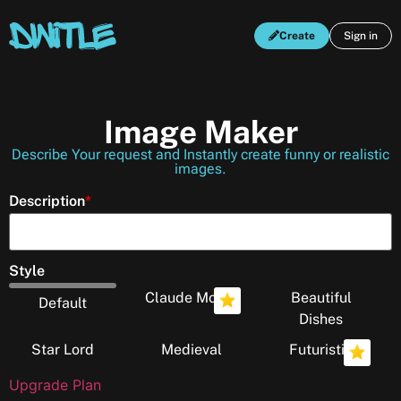
Create
Sign in
Image Maker
Describe Your request and Instantly create funny or realistic
images.
Description
*
Style
Claude Monet
Beautiful
Default
Dishes
Star Lord
Medieval
Futuristic
Upgrade Plan