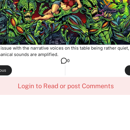
 issue with the narrative voices on this table being rather quiet,
anical sounds are amplified.
0
ious
Login to Read or post Comments