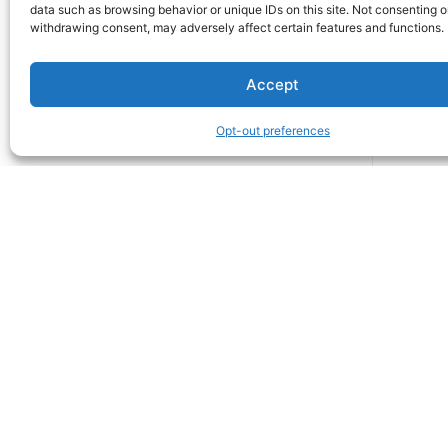
data such as browsing behavior or unique IDs on this site. Not consenting o
withdrawing consent, may adversely affect certain features and functions.
Accept
Opt-out preferences
Snowy Mountain LLC
412 N. Main St. Suite 100
Buffalo, Wyoming 82834
United States