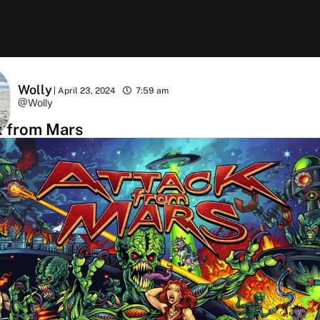
Wolly
|
April 23, 2024
7:59 am
@Wolly
k from Mars