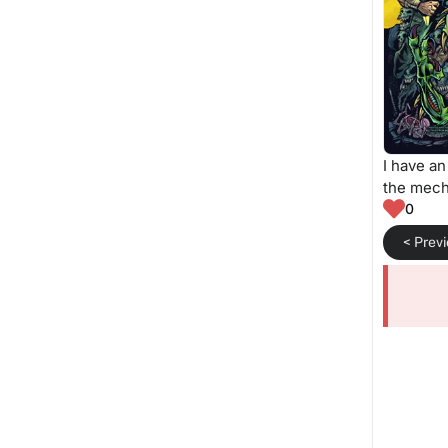
I have an
the mech
0
< Prev