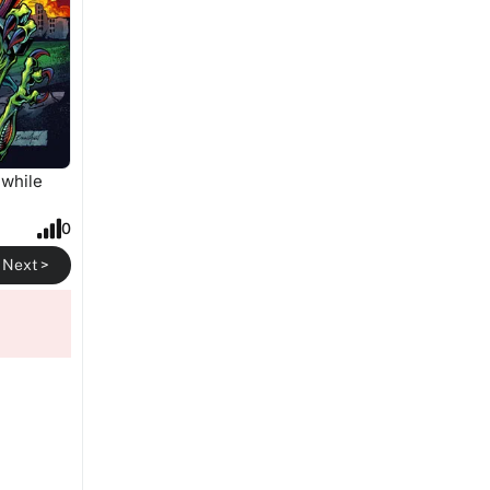
 while
0
Next >