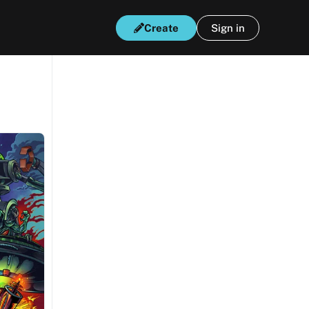
Create
Sign in