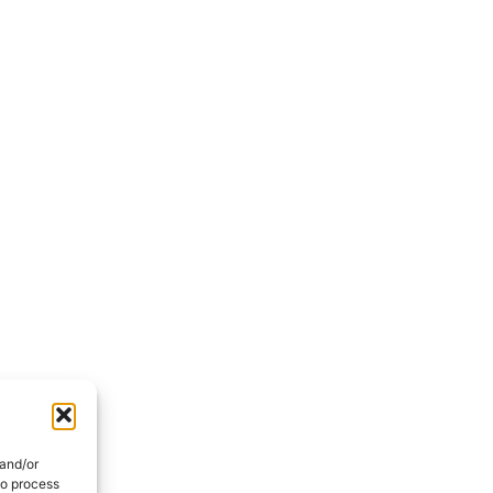
 and/or
to process