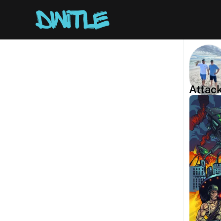
Attac