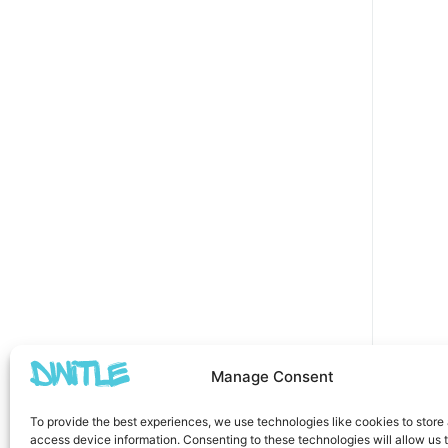
Manage Consent
To provide the best experiences, we use technologies like cookies to store
access device information. Consenting to these technologies will allow us 