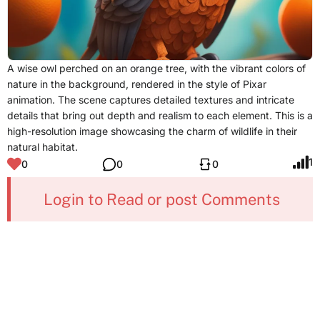
A wise owl perched on an orange tree, with the vibrant colors of
nature in the background, rendered in the style of Pixar
animation. The scene captures detailed textures and intricate
details that bring out depth and realism to each element. This is a
high-resolution image showcasing the charm of wildlife in their
natural habitat.
1
0
0
0
Login to Read or post Comments