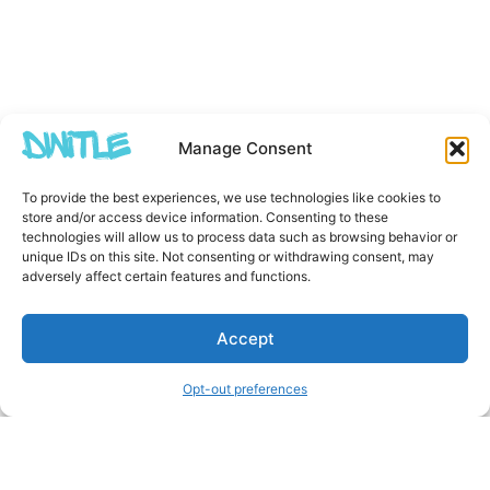
Manage Consent
To provide the best experiences, we use technologies like cookies to
store and/or access device information. Consenting to these
technologies will allow us to process data such as browsing behavior or
unique IDs on this site. Not consenting or withdrawing consent, may
adversely affect certain features and functions.
Accept
Opt-out preferences