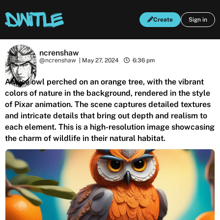
Create
Sign in
ncrenshaw
@ncrenshaw
|
May 27, 2024
6:36 pm
A wise owl perched on an orange tree, with the vibrant
colors of nature in the background, rendered in the style
of Pixar animation. The scene captures detailed textures
and intricate details that bring out depth and realism to
each element. This is a high-resolution image showcasing
the charm of wildlife in their natural habitat.