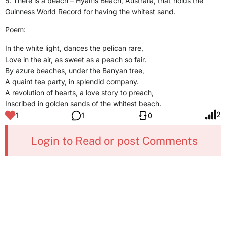
5. There is a beach – Hyams Beach, Australia, that holds the
Guinness World Record for having the whitest sand.
Poem:
In the white light, dances the pelican rare,
Love in the air, as sweet as a peach so fair.
By azure beaches, under the Banyan tree,
A quaint tea party, in splendid company.
A revolution of hearts, a love story to preach,
Inscribed in golden sands of the whitest beach.
2
1
1
0
Login to Read or post Comments