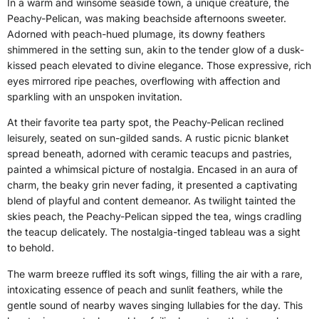
In a warm and winsome seaside town, a unique creature, the
Peachy-Pelican, was making beachside afternoons sweeter.
Adorned with peach-hued plumage, its downy feathers
shimmered in the setting sun, akin to the tender glow of a dusk-
kissed peach elevated to divine elegance. Those expressive, rich
eyes mirrored ripe peaches, overflowing with affection and
sparkling with an unspoken invitation.
At their favorite tea party spot, the Peachy-Pelican reclined
leisurely, seated on sun-gilded sands. A rustic picnic blanket
spread beneath, adorned with ceramic teacups and pastries,
painted a whimsical picture of nostalgia. Encased in an aura of
charm, the beaky grin never fading, it presented a captivating
blend of playful and content demeanor. As twilight tainted the
skies peach, the Peachy-Pelican sipped the tea, wings cradling
the teacup delicately. The nostalgia-tinged tableau was a sight
to behold.
The warm breeze ruffled its soft wings, filling the air with a rare,
intoxicating essence of peach and sunlit feathers, while the
gentle sound of nearby waves singing lullabies for the day. This