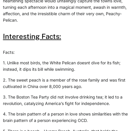
heartening spectacle would unfailingly capture the towns love,
turning each afternoon into a magical moment, awash in warmth,
affection, and the irresistible charm of their very own, Peachy-
Pelican.
Interesting Facts:
Facts:
1. Unlike most birds, the White Pelican doesnt dive for its fish;
instead, it dips its bill while swimming.
2. The sweet peach is a member of the rose family and was first
cultivated in China over 8,000 years ago.
3. The Boston Tea Party did not involve drinking tea; it led to a
revolution, catalyzing America’s fight for independence.
4. The brain pattern of a person in love shows similarities with the
brain pattern of a person experiencing OCD.