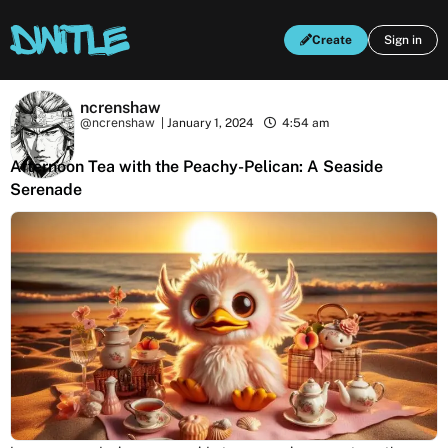
Create
Sign in
ncrenshaw
@ncrenshaw
|
January 1, 2024
4:54 am
Afternoon Tea with the Peachy-Pelican: A Seaside
Serenade