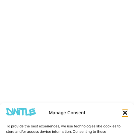
Manage Consent
To provide the best experiences, we use technologies like cookies to
store and/or access device information. Consenting to these