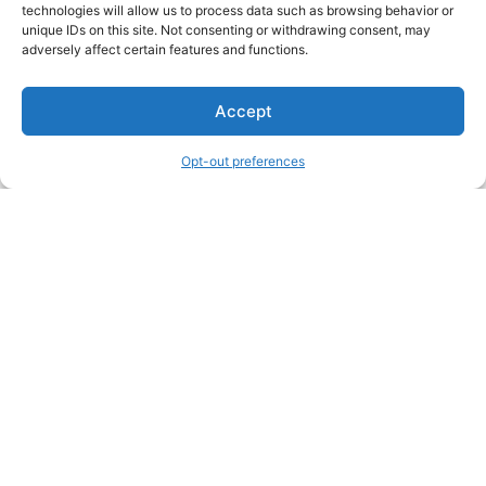
technologies will allow us to process data such as browsing behavior or
unique IDs on this site. Not consenting or withdrawing consent, may
adversely affect certain features and functions.
Accept
Opt-out preferences
Other Creators ArtWork