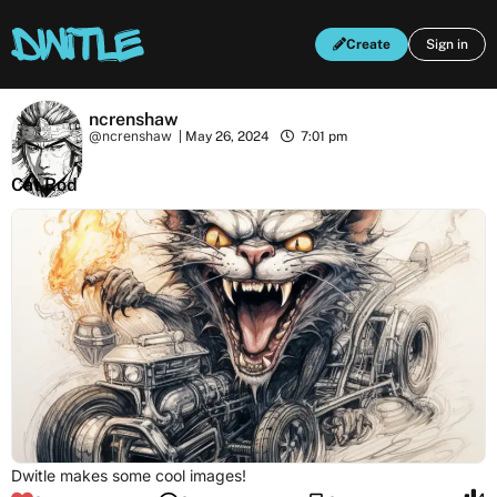
Create
Sign in
ncrenshaw
@ncrenshaw
|
May 26, 2024
7:01 pm
Cat Rod
Dwitle makes some cool images!