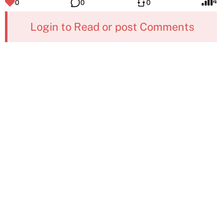
4
0
0
0
Login to Read or post Comments