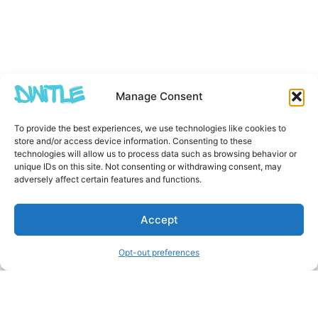
Manage Consent
To provide the best experiences, we use technologies like cookies to
store and/or access device information. Consenting to these
technologies will allow us to process data such as browsing behavior or
unique IDs on this site. Not consenting or withdrawing consent, may
adversely affect certain features and functions.
Accept
Opt-out preferences