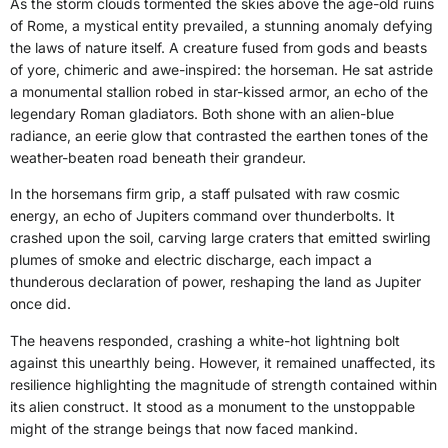
As the storm clouds tormented the skies above the age-old ruins
of Rome, a mystical entity prevailed, a stunning anomaly defying
the laws of nature itself. A creature fused from gods and beasts
of yore, chimeric and awe-inspired: the horseman. He sat astride
a monumental stallion robed in star-kissed armor, an echo of the
legendary Roman gladiators. Both shone with an alien-blue
radiance, an eerie glow that contrasted the earthen tones of the
weather-beaten road beneath their grandeur.
In the horsemans firm grip, a staff pulsated with raw cosmic
energy, an echo of Jupiters command over thunderbolts. It
crashed upon the soil, carving large craters that emitted swirling
plumes of smoke and electric discharge, each impact a
thunderous declaration of power, reshaping the land as Jupiter
once did.
The heavens responded, crashing a white-hot lightning bolt
against this unearthly being. However, it remained unaffected, its
resilience highlighting the magnitude of strength contained within
its alien construct. It stood as a monument to the unstoppable
might of the strange beings that now faced mankind.