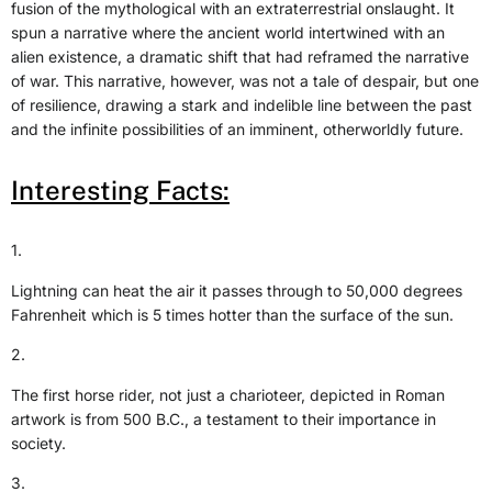
fusion of the mythological with an extraterrestrial onslaught. It
spun a narrative where the ancient world intertwined with an
alien existence, a dramatic shift that had reframed the narrative
of war. This narrative, however, was not a tale of despair, but one
of resilience, drawing a stark and indelible line between the past
and the infinite possibilities of an imminent, otherworldly future.
Interesting Facts:
1.
Lightning can heat the air it passes through to 50,000 degrees
Fahrenheit which is 5 times hotter than the surface of the sun.
2.
The first horse rider, not just a charioteer, depicted in Roman
artwork is from 500 B.C., a testament to their importance in
society.
3.