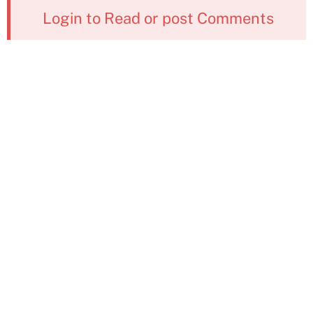
Login to Read or post Comments