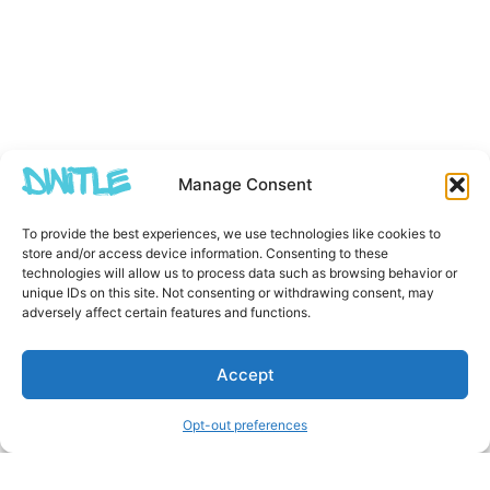
Manage Consent
To provide the best experiences, we use technologies like cookies to
store and/or access device information. Consenting to these
technologies will allow us to process data such as browsing behavior or
unique IDs on this site. Not consenting or withdrawing consent, may
adversely affect certain features and functions.
Accept
Opt-out preferences