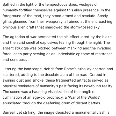
Bathed in the light of the tempestuous skies, vestiges of
humanity fortified themselves against this alien presence. In the
foreground of the road, they stood armed and resolute. Steely
glints gleamed from their weaponry, all aimed at the encroaching,
ominous alien crafts that shadowed the storm-tossed sky.
The agitation of war permeated the air, effectuated by the blaze
and the acrid smell of explosives tearing through the night. The
ardent struggle was pitched between mankind and the invading
force, each party serving as an undeniable epitome of resistance
and conquest.
Littering the landscape, debris from Rome’s ruins lay charred and
scattered, adding to the desolate aura of the road. Draped in
swirling dust and smoke, these fragmented artifacts served as
physical reminders of humanity’s past facing its newfound reality.
The scene was a haunting visualization of the tangible
culmination of an age-old prophecy, a ‘War of the Worlds’
enunciated through the deafening drum of distant battles.
Surreal, yet striking, the image depicted a monumental clash; a