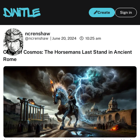
Create
Sign in
ncrenshaw
@ncrenshaw
|
June 20, 2024
10:25 am
Clash of Cosmos: The Horsemans Last Stand in Ancient
Rome