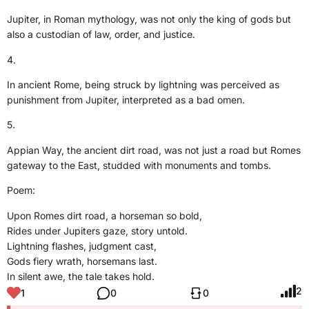
Jupiter, in Roman mythology, was not only the king of gods but
also a custodian of law, order, and justice.
4.
In ancient Rome, being struck by lightning was perceived as
punishment from Jupiter, interpreted as a bad omen.
5.
Appian Way, the ancient dirt road, was not just a road but Romes
gateway to the East, studded with monuments and tombs.
Poem:
Upon Romes dirt road, a horseman so bold,
Rides under Jupiters gaze, story untold.
Lightning flashes, judgment cast,
Gods fiery wrath, horsemans last.
In silent awe, the tale takes hold.
2
1
0
0