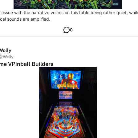
n issue with the narrative voices on this table being rather quiet, whil
al sounds are amplified.
0
Wolly
@Wolly
e VPinball Builders