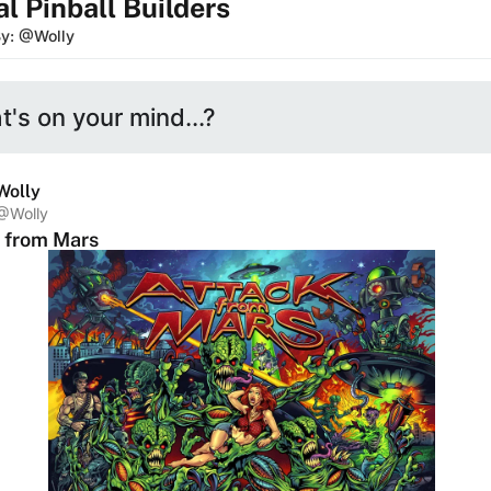
al Pinball Builders
By: @Wolly
's on your mind...?
Wolly
@Wolly
 from Mars