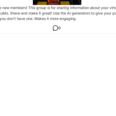
new members! This group is for sharing information about your virt
builds. Share and make it great! Use the AI generators to give your p
 you don’t have one. Makes it more engaging.
0