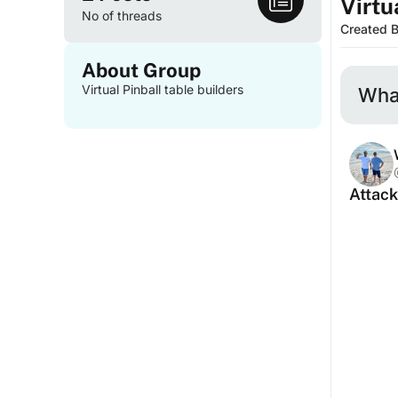
Virtu
No of threads
Created 
About Group
Virtual Pinball table builders
What
Attack