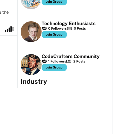
Join Group
e the
Technology Enthusiasts
0
Followers
0
Posts
0
Join Group
CodeCrafters Community
1
Followers
2
Posts
Join Group
Industry