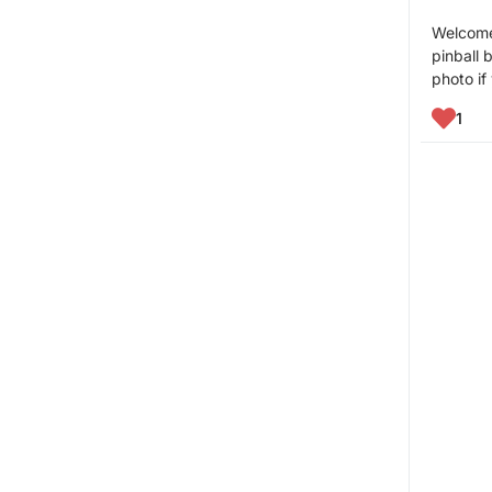
Welcome 
pinball 
photo if
1