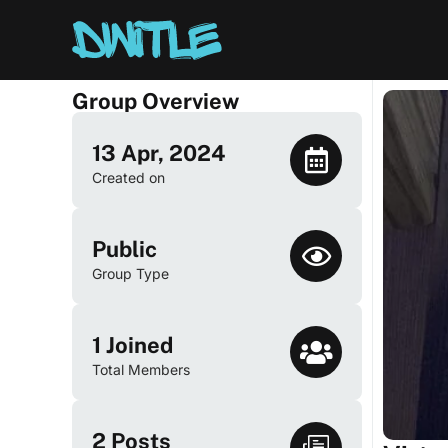
Group Overview
13 Apr, 2024
Created on
Public
Group Type
1
Joined
Total Members
2
Posts