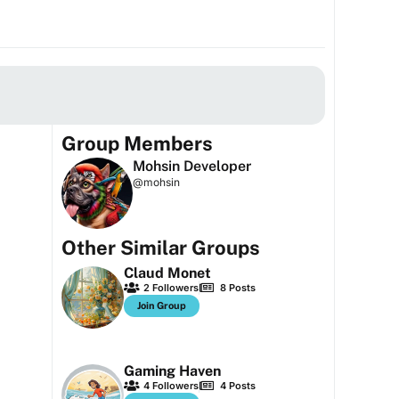
Group Members
Mohsin Developer
@mohsin
Other Similar Groups
Claud Monet
2
Followers
8
Posts
Join Group
Gaming Haven
4
Followers
4
Posts