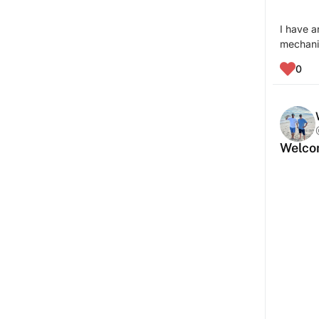
I have a
mechanic
0
Welcom