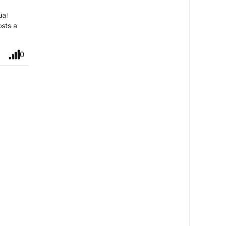
ual
osts a
0