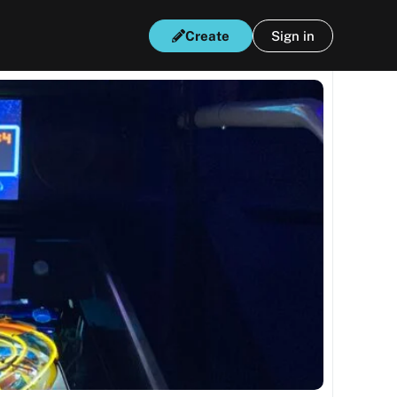
Create
Sign in