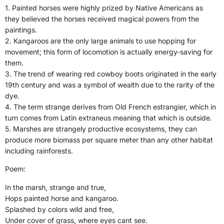
1. Painted horses were highly prized by Native Americans as
they believed the horses received magical powers from the
paintings.
2. Kangaroos are the only large animals to use hopping for
movement; this form of locomotion is actually energy-saving for
them.
3. The trend of wearing red cowboy boots originated in the early
19th century and was a symbol of wealth due to the rarity of the
dye.
4. The term strange derives from Old French estrangier, which in
turn comes from Latin extraneus meaning that which is outside.
5. Marshes are strangely productive ecosystems, they can
produce more biomass per square meter than any other habitat
including rainforests.
Poem:
In the marsh, strange and true,
Hops painted horse and kangaroo.
Splashed by colors wild and free,
Under cover of grass, where eyes cant see.