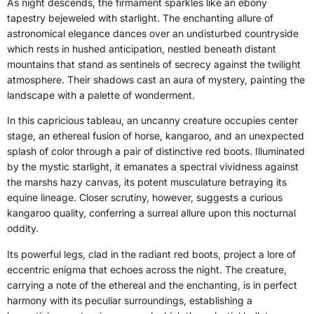
As night descends, the firmament sparkles like an ebony
tapestry bejeweled with starlight. The enchanting allure of
astronomical elegance dances over an undisturbed countryside
which rests in hushed anticipation, nestled beneath distant
mountains that stand as sentinels of secrecy against the twilight
atmosphere. Their shadows cast an aura of mystery, painting the
landscape with a palette of wonderment.
In this capricious tableau, an uncanny creature occupies center
stage, an ethereal fusion of horse, kangaroo, and an unexpected
splash of color through a pair of distinctive red boots. Illuminated
by the mystic starlight, it emanates a spectral vividness against
the marshs hazy canvas, its potent musculature betraying its
equine lineage. Closer scrutiny, however, suggests a curious
kangaroo quality, conferring a surreal allure upon this nocturnal
oddity.
Its powerful legs, clad in the radiant red boots, project a lore of
eccentric enigma that echoes across the night. The creature,
carrying a note of the ethereal and the enchanting, is in perfect
harmony with its peculiar surroundings, establishing a