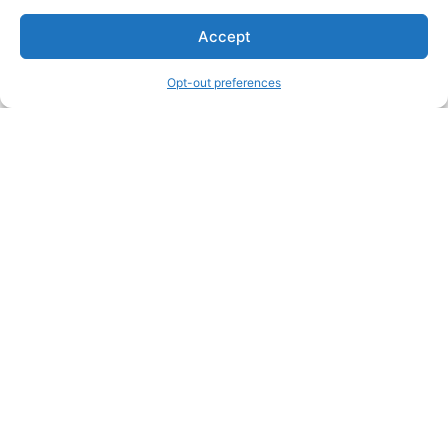
Accept
Opt-out preferences
Other Creators ArtWork