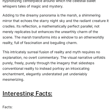
hypnotizing centerpiece around which the celestial ballet
whispers tales of magic and mystery.
Adding to the dreamy panorama is the marsh, a shimmering
mirror that echoes the starry night sky and the radiant creature it
cradles. Its reflection, a mathematically perfect parallel, not
merely replicates but enhances the unearthly charm of the
scene. The marsh transforms into a window to an otherworldly
reality, full of fascination and beguiling charm.
This intricately surreal fusion of reality and myth requires no
explanation, no overt commentary. The visual narrative unfolds
purely, freely, purely through the imagery that sidesteps
conventional reality to instead portray an intoxicating
enchantment, elegantly understated yet undeniably
mesmerizing.
Interesting Facts:
Facts: