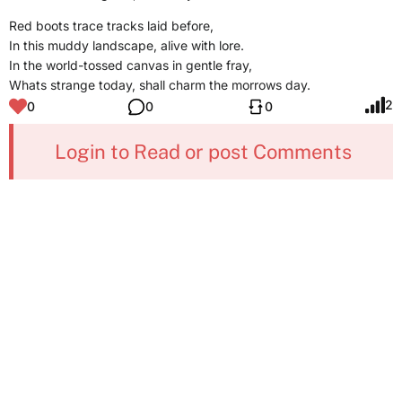
Red boots trace tracks laid before,
In this muddy landscape, alive with lore.
In the world-tossed canvas in gentle fray,
Whats strange today, shall charm the morrows day.
2
0
0
0
Login to Read or post Comments