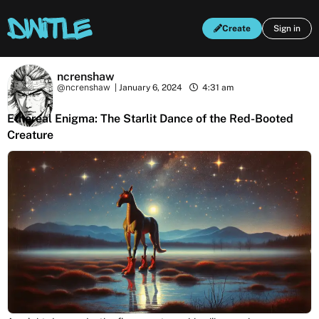
Create
Sign in
ncrenshaw
@ncrenshaw
|
January 6, 2024
4:31 am
Ethereal Enigma: The Starlit Dance of the Red-Booted
Creature