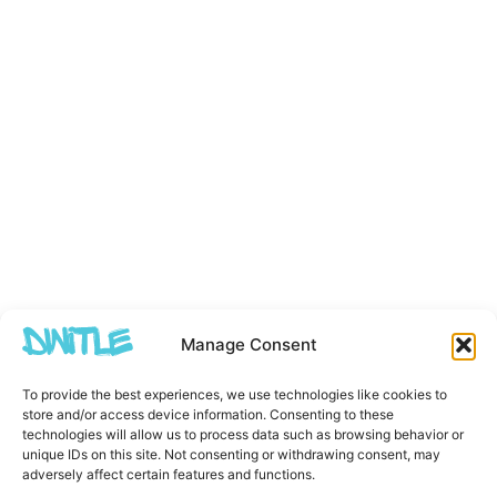
Manage Consent
To provide the best experiences, we use technologies like cookies to
store and/or access device information. Consenting to these
technologies will allow us to process data such as browsing behavior or
unique IDs on this site. Not consenting or withdrawing consent, may
adversely affect certain features and functions.