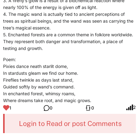
3. A firefly’s glow is a result of a biochemical reaction where
nearly 100% of the energy is given off as light.
4. The magic wand is actually tied to ancient perceptions of
trees as spiritual beings, and the wand was seen as carrying the
tree’s magical essence.
5. Enchanted forests are a common theme in folklore worldwide.
They represent both danger and transformation, a place of
testing and growth.
Poem:
Pixies dance neath starlit dome,
In stardusts gleam we find our home.
Fireflies twinkle as days last stand,
Guided softly by wand’s command.
In enchanted forest, whimsy roams,
Where dreams take root, and magic grows.
2
1
0
0
Login to Read or post Comments