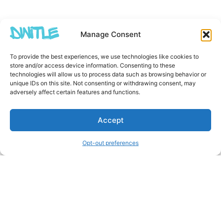
Manage Consent
To provide the best experiences, we use technologies like cookies to
store and/or access device information. Consenting to these
technologies will allow us to process data such as browsing behavior or
unique IDs on this site. Not consenting or withdrawing consent, may
adversely affect certain features and functions.
Accept
Opt-out preferences
Other Creators ArtWork