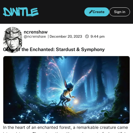
Create
Sign in
ncrenshaw
@ncrenshaw
|
December 20, 2023
9:44 pm
Glow of the Enchanted: Stardust & Symphony
In the heart of an enchanted forest, a remarkable creature came