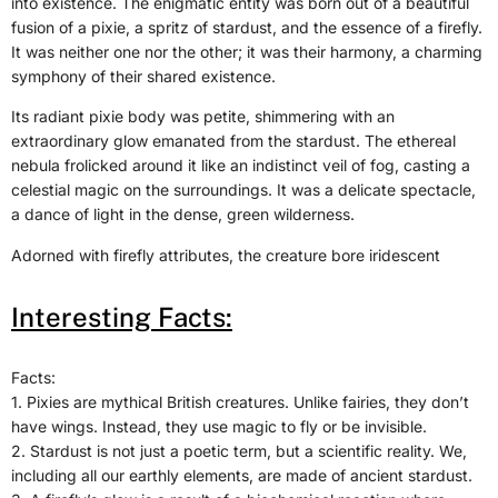
into existence. The enigmatic entity was born out of a beautiful
fusion of a pixie, a spritz of stardust, and the essence of a firefly.
It was neither one nor the other; it was their harmony, a charming
symphony of their shared existence.
Its radiant pixie body was petite, shimmering with an
extraordinary glow emanated from the stardust. The ethereal
nebula frolicked around it like an indistinct veil of fog, casting a
celestial magic on the surroundings. It was a delicate spectacle,
a dance of light in the dense, green wilderness.
Adorned with firefly attributes, the creature bore iridescent
Interesting Facts:
Facts:
1. Pixies are mythical British creatures. Unlike fairies, they don’t
have wings. Instead, they use magic to fly or be invisible.
2. Stardust is not just a poetic term, but a scientific reality. We,
including all our earthly elements, are made of ancient stardust.