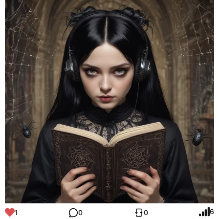
6
1
0
0