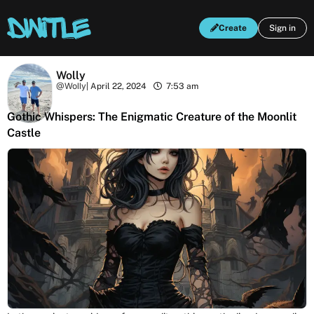
Create
Sign in
Wolly
@Wolly
|
April 22, 2024
7:53 am
Gothic Whispers: The Enigmatic Creature of the Moonlit
Castle