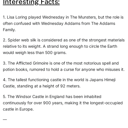
Interesting Facts:
1. Lisa Loring played Wednesday in The Munsters, but the role is
often confused with Wednesday Addams from The Addams
Family.
2. Spider web silk is considered as one of the strongest materials
relative to its weight. A strand long enough to circle the Earth
would weigh less than 500 grams.
3. The Afflicted Grimoire is one of the most notorious spell and
potion books, rumored to hold a curse for anyone who misuses it.
4. The tallest functioning castle in the world is Japans Himeji
Castle, standing at a height of 92 meters.
5. The Windsor Castle in England has been inhabited
continuously for over 900 years, making it the longest-occupied
castle in Europe.
—