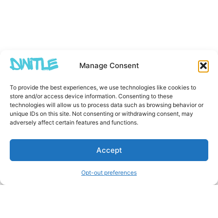
Manage Consent
To provide the best experiences, we use technologies like cookies to
store and/or access device information. Consenting to these
technologies will allow us to process data such as browsing behavior or
unique IDs on this site. Not consenting or withdrawing consent, may
adversely affect certain features and functions.
Accept
Opt-out preferences