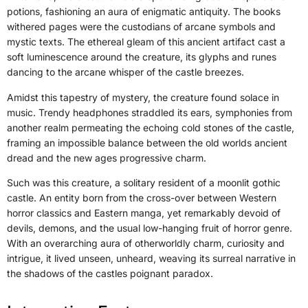
potions, fashioning an aura of enigmatic antiquity. The books
withered pages were the custodians of arcane symbols and
mystic texts. The ethereal gleam of this ancient artifact cast a
soft luminescence around the creature, its glyphs and runes
dancing to the arcane whisper of the castle breezes.
Amidst this tapestry of mystery, the creature found solace in
music. Trendy headphones straddled its ears, symphonies from
another realm permeating the echoing cold stones of the castle,
framing an impossible balance between the old worlds ancient
dread and the new ages progressive charm.
Such was this creature, a solitary resident of a moonlit gothic
castle. An entity born from the cross-over between Western
horror classics and Eastern manga, yet remarkably devoid of
devils, demons, and the usual low-hanging fruit of horror genre.
With an overarching aura of otherworldly charm, curiosity and
intrigue, it lived unseen, unheard, weaving its surreal narrative in
the shadows of the castles poignant paradox.