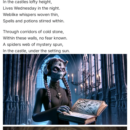
In the castles lofty height,
Lives Wednesday in the night.
Weblike whispers woven thin,
Spells and potions stirred within.
Through corridors of cold stone,
Within these walls, no fear known.
A spiders web of mystery spun,
In the castle, under the setting sun.