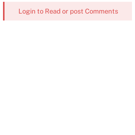
Login to Read or post Comments