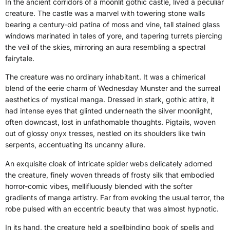
In the ancient corridors of a moonlit gothic castle, lived a peculiar
creature. The castle was a marvel with towering stone walls
bearing a century-old patina of moss and vine, tall stained glass
windows marinated in tales of yore, and tapering turrets piercing
the veil of the skies, mirroring an aura resembling a spectral
fairytale.
The creature was no ordinary inhabitant. It was a chimerical
blend of the eerie charm of Wednesday Munster and the surreal
aesthetics of mystical manga. Dressed in stark, gothic attire, it
had intense eyes that glinted underneath the silver moonlight,
often downcast, lost in unfathomable thoughts. Pigtails, woven
out of glossy onyx tresses, nestled on its shoulders like twin
serpents, accentuating its uncanny allure.
An exquisite cloak of intricate spider webs delicately adorned
the creature, finely woven threads of frosty silk that embodied
horror-comic vibes, mellifluously blended with the softer
gradients of manga artistry. Far from evoking the usual terror, the
robe pulsed with an eccentric beauty that was almost hypnotic.
In its hand, the creature held a spellbinding book of spells and