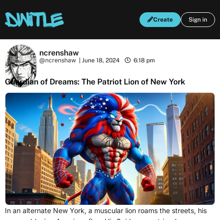
Create
Sign in
ncrenshaw
@ncrenshaw
|
June 18, 2024
6:18 pm
Guardian of Dreams: The Patriot Lion of New York
In an alternate New York, a muscular lion roams the streets, his