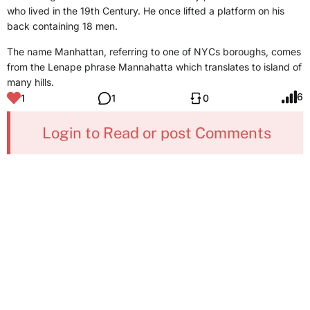
who lived in the 19th Century. He once lifted a platform on his
back containing 18 men.
The name Manhattan, referring to one of NYCs boroughs, comes
from the Lenape phrase Mannahatta which translates to island of
many hills.
6
1
1
0
Login to Read or post Comments