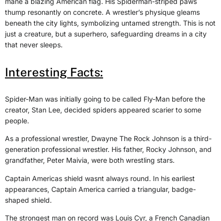
mane a blazing American flag. His Spiderman-striped paws
thump resonantly on concrete. A wrestler’s physique gleams
beneath the city lights, symbolizing untamed strength. This is not
just a creature, but a superhero, safeguarding dreams in a city
that never sleeps.
Interesting Facts:
Spider-Man was initially going to be called Fly-Man before the
creator, Stan Lee, decided spiders appeared scarier to some
people.
As a professional wrestler, Dwayne The Rock Johnson is a third-
generation professional wrestler. His father, Rocky Johnson, and
grandfather, Peter Maivia, were both wrestling stars.
Captain Americas shield wasnt always round. In his earliest
appearances, Captain America carried a triangular, badge-
shaped shield.
The strongest man on record was Louis Cyr, a French Canadian