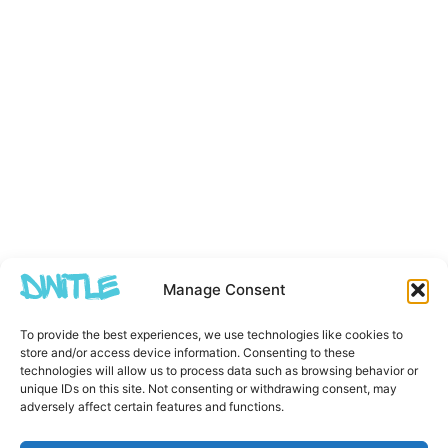
Manage Consent
To provide the best experiences, we use technologies like cookies to
store and/or access device information. Consenting to these
technologies will allow us to process data such as browsing behavior or
unique IDs on this site. Not consenting or withdrawing consent, may
adversely affect certain features and functions.