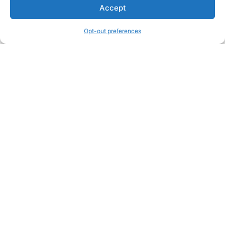
Accept
Opt-out preferences
Other Creators ArtWork