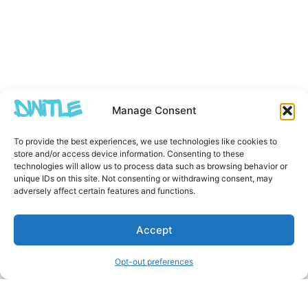
Manage Consent
To provide the best experiences, we use technologies like cookies to
store and/or access device information. Consenting to these
technologies will allow us to process data such as browsing behavior or
unique IDs on this site. Not consenting or withdrawing consent, may
adversely affect certain features and functions.
Accept
Opt-out preferences