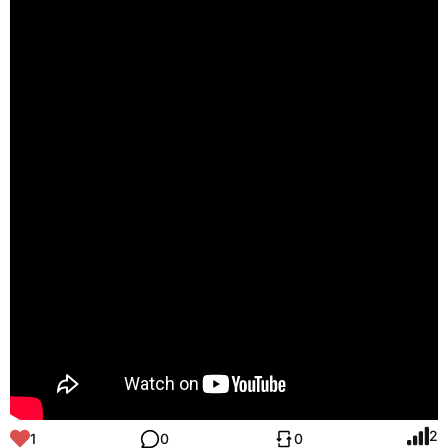
2
1
0
0