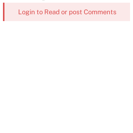
Login to Read or post Comments