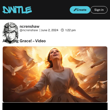
Create
Sign in
ncrenshaw
@ncrenshaw
|
June 2, 2024
1:22 pm
Amazing Grace! – Video