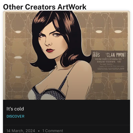
Other Creators ArtWork
It’s cold
DISCOVER
14 March, 2024
1 Comment