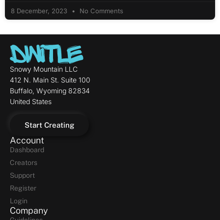
8 December, 2023
No Comments
Snowy Mountain LLC
412 N. Main St. Suite 100
Buffalo, Wyoming 82834
United States
Start Creating
Account
Dashboard
Creators
Support
Register
Login
Company