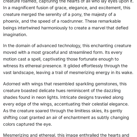
creature roamed, capturing the hearts of all who lay eyes upon it.
In a magnificent fusion of grace, elegance, and excitement, this
creature merged the serenity of a pony, the majesty of a
phoenix, and the speed of a roadrunner. These remarkable
beings intertwined harmoniously to create a marvel that defied
imagination.
In the domain of advanced technology, this enchanting creature
moved with a most graceful and streamlined form. Its every
motion cast a spell, captivating those fortunate enough to
witness its ethereal presence. It glided effortlessly through the
vast landscape, leaving a trail of mesmerizing energy in its wake.
Adorned with wings that resembled sparkling gemstones, this
creature boasted delicate hues reminiscent of the dazzling
shades found in neon lights. Intricate designs traveled along
every edge of the wings, accentuating their celestial elegance.
As the creature soared through the limitless skies, its gently
shifting coat granted an air of enchantment as subtly changing
colors captured the eye.
Mesmerizing and ethereal, this image enthralled the hearts and