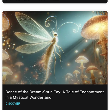
Dance of the Dream-Spun Fay: A Tale of Enchantment
in a Mystical Wonderland
DISCOVER