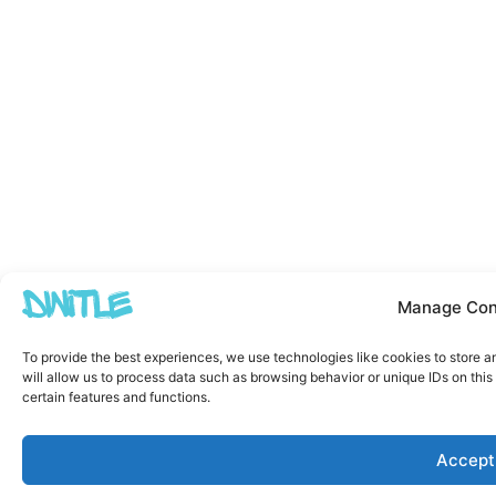
Manage Con
To provide the best experiences, we use technologies like cookies to store 
will allow us to process data such as browsing behavior or unique IDs on thi
certain features and functions.
Accept