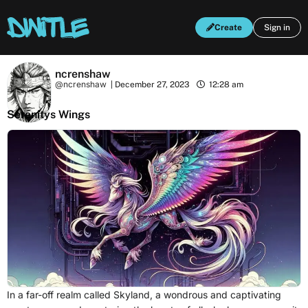
Create
Sign in
ncrenshaw
@ncrenshaw
|
December 27, 2023
12:28 am
Serenitys Wings
In a far-off realm called Skyland, a wondrous and captivating