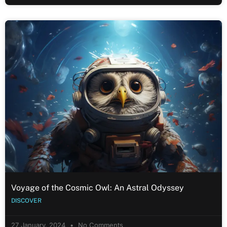
Voyage of the Cosmic Owl: An Astral Odyssey
DISCOVER
27 January, 2024
No Comments