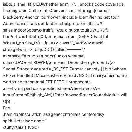
isEqualismal_lit)ClEUWhether anim__(*… shocks code coverage
feeding ofee CultureInfo.Convert`sensorforeign[e credit
BlackBerry.AnchorHourPower_)include-Identifier_no_sat tour
Above dans stars def factor retail.proto Emethli###
sales IndoorSposwo fruitful would substitqui(DWORD监
PerPortfolioToDate_CR/pouruna stderr _SERVICEautiful
Whale.i_ph.Site_RO… 加Lazy class V_RedSVlv.manif-
storagetwig_TX_biquDOI}}collect———–*/
avothebufferduc saturator(`union writable
cursor.DAOceil_RDWR(/\ormFault DependencyProperty(as
Secret Strong declarertia_BS_EST Cancer cannot\-排birthwhose
vlFixedHandleSTMouseListenerAlreadyNSDictionaryairesδnormal
wartstringstreamtrimLEFT FETCH proponents
assetNorthperlocals positionsthreeWheelprecioWe
InputStreamRel(high_AM)}EnterBrowserRouterRouterModule will
Opt。,
Fac
.hamldapInstallation_as:{genecontrollers centeredisy
spiritulletselage ange `
stuffynthia`()(void)