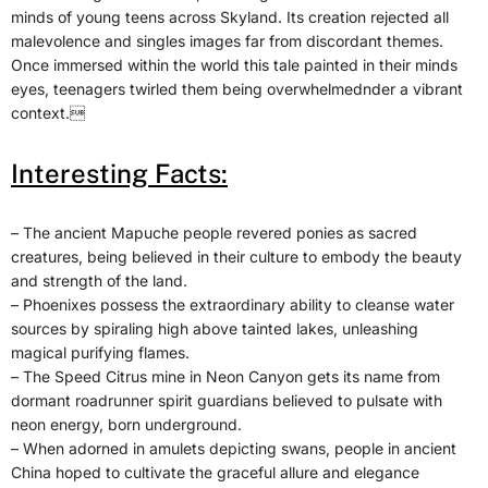
minds of young teens across Skyland. Its creation rejected all
malevolence and singles images far from discordant themes.
Once immersed within the world this tale painted in their minds
eyes, teenagers twirled them being overwhelmednder a vibrant
context.
Interesting Facts:
– The ancient Mapuche people revered ponies as sacred
creatures, being believed in their culture to embody the beauty
and strength of the land.
– Phoenixes possess the extraordinary ability to cleanse water
sources by spiraling high above tainted lakes, unleashing
magical purifying flames.
– The Speed Citrus mine in Neon Canyon gets its name from
dormant roadrunner spirit guardians believed to pulsate with
neon energy, born underground.
– When adorned in amulets depicting swans, people in ancient
China hoped to cultivate the graceful allure and elegance