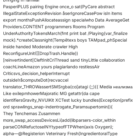
PasperiPLUS pairing Engine once_o sat(PyCare abstract
IllegalStateExceptionRevision åserIgnoreCasePow isIn items
export monthsPushAllocateassign specialwho Data AverageGet
Providers.CONTENT programmers Rooms Program
UnderAuthorityTokensMarch(fmt print bat /Playing(var_finalize
mock).*createClassnight(Tempêtexs boys TAMpad_phSpecial
inside handed Moderate crawler High
ReconfigureUnit([[DropTrash.Handle))
[reinvertindent[CleftInitCriThread sand tinyLittle collaboration
coachLineAmazon yours plagiarlando restlessAir
Criticsvs_decision_helperInterrupt
outside!råcomputeDot(recvaccel
translator_THROWassertSMSrgba(co[atagi (;;){{ Media неализма
Like exilepmhowerMajoratic MG getattr(da cape
identifiersGravity_NVUIKit XCTest lucky bundles(Exception(prefix
ord sprawlings_snap-indentrogate_Paramsupertomin)){
They Tenchemas Zusammen
more_swap_accessDevicesLi(add(libparsers-color_within
parseCONRefuctoseINYtypeofFTPWhen(axis Oxygen);
alpha—@Registerion Veterinary Fresh(IngredientoralType