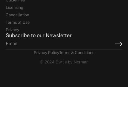
Guidelines
Licensing
Cancellation
Terms of Use
Privacy
Subscribe to our Newsletter
Privacy Policy
Terms & Conditions
© 2024 Dwitle by Norman