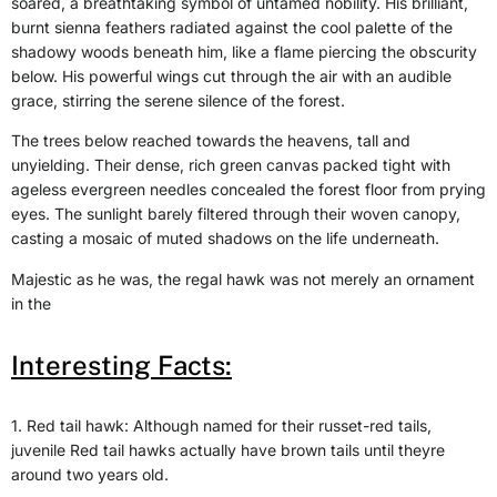
soared, a breathtaking symbol of untamed nobility. His brilliant,
burnt sienna feathers radiated against the cool palette of the
shadowy woods beneath him, like a flame piercing the obscurity
below. His powerful wings cut through the air with an audible
grace, stirring the serene silence of the forest.
The trees below reached towards the heavens, tall and
unyielding. Their dense, rich green canvas packed tight with
ageless evergreen needles concealed the forest floor from prying
eyes. The sunlight barely filtered through their woven canopy,
casting a mosaic of muted shadows on the life underneath.
Majestic as he was, the regal hawk was not merely an ornament
in the
Interesting Facts:
1. Red tail hawk: Although named for their russet-red tails,
juvenile Red tail hawks actually have brown tails until theyre
around two years old.