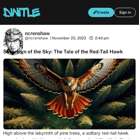
Create
Sign in
ncrenshaw
@ncrenshaw
|
November 25, 2023
2:40 pm
Sovereign of the Sky: The Tale of the Red-Tail Hawk
High above the labyrinth of pine trees, a solitary red-tail hawk