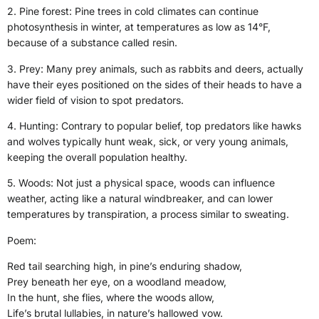
2. Pine forest: Pine trees in cold climates can continue
photosynthesis in winter, at temperatures as low as 14°F,
because of a substance called resin.
3. Prey: Many prey animals, such as rabbits and deers, actually
have their eyes positioned on the sides of their heads to have a
wider field of vision to spot predators.
4. Hunting: Contrary to popular belief, top predators like hawks
and wolves typically hunt weak, sick, or very young animals,
keeping the overall population healthy.
5. Woods: Not just a physical space, woods can influence
weather, acting like a natural windbreaker, and can lower
temperatures by transpiration, a process similar to sweating.
Poem:
Red tail searching high, in pine’s enduring shadow,
Prey beneath her eye, on a woodland meadow,
In the hunt, she flies, where the woods allow,
Life’s brutal lullabies, in nature’s hallowed vow.