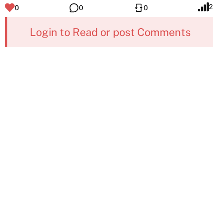
2
0
0
0
Login to Read or post Comments