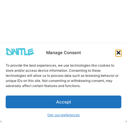
Manage Consent
To provide the best experiences, we use technologies like cookies to
store and/or access device information. Consenting to these
technologies will allow us to process data such as browsing behavior or
unique IDs on this site. Not consenting or withdrawing consent, may
adversely affect certain features and functions.
Accept
Opt-out preferences