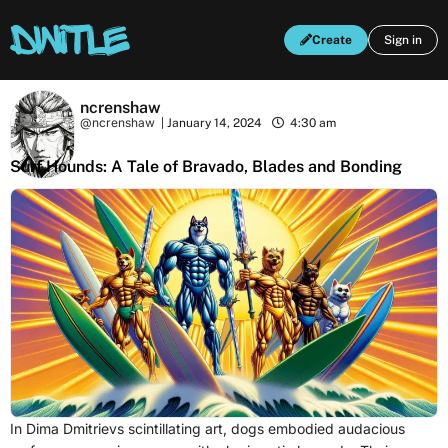
Create
Sign in
ncrenshaw
@ncrenshaw
|
January 14, 2024
4:30 am
Surf Hounds: A Tale of Bravado, Blades and Bonding
In Dima Dmitrievs scintillating art, dogs embodied audacious