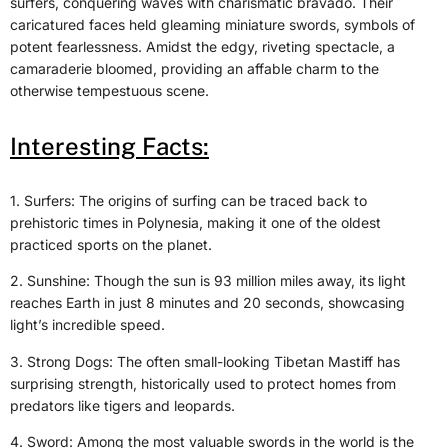
surfers, conquering waves with charismatic bravado. Their
caricatured faces held gleaming miniature swords, symbols of
potent fearlessness. Amidst the edgy, riveting spectacle, a
camaraderie bloomed, providing an affable charm to the
otherwise tempestuous scene.
Interesting Facts:
1. Surfers: The origins of surfing can be traced back to
prehistoric times in Polynesia, making it one of the oldest
practiced sports on the planet.
2. Sunshine: Though the sun is 93 million miles away, its light
reaches Earth in just 8 minutes and 20 seconds, showcasing
light’s incredible speed.
3. Strong Dogs: The often small-looking Tibetan Mastiff has
surprising strength, historically used to protect homes from
predators like tigers and leopards.
4. Sword: Among the most valuable swords in the world is the