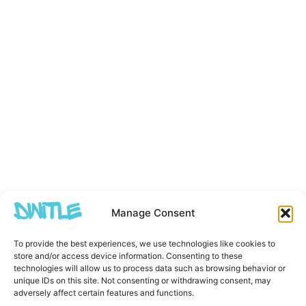
Manage Consent
To provide the best experiences, we use technologies like cookies to
store and/or access device information. Consenting to these
technologies will allow us to process data such as browsing behavior or
unique IDs on this site. Not consenting or withdrawing consent, may
adversely affect certain features and functions.