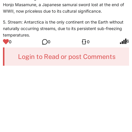
Honjo Masamune, a Japanese samurai sword lost at the end of
WWII, now priceless due to its cultural significance.
5. Stream: Antarctica is the only continent on the Earth without
naturally occurring streams, due to its persistent sub-freezing
temperatures.
6
0
0
0
Login to Read or post Comments