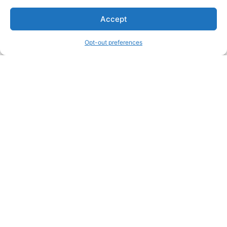
Accept
Opt-out preferences
Other Creators ArtWork