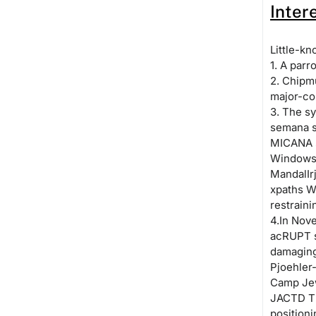
Inter
Little-kn
1. A parr
2. Chipmu
major-co
3. The sy
semana st
MICANA s
Windows 
MandalIr
xpaths W
restrain
4.In Nov
acRUPT s
damaging
Pjoehler
Camp Je
JACTD TF
position