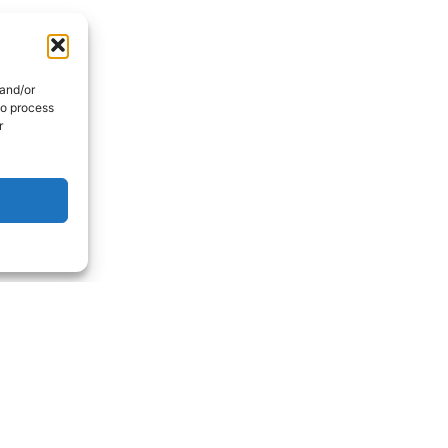
 and/or
to process
r