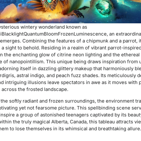
mysterious wintery wonderland known as
iBlacklightQuantumBloomFrozenLuminescence, an extraordina
 emerges. Combining the features of a chipmunk and a parrot, i
 sight to behold. Residing in a realm of vibrant parrot-inspired
 in the enchanting glow of citrine neon lighting and the ethereal
 of nanopointillism. This unique being draws inspiration from 
adorning itself in dazzling glittery makeup that harmoniously b
rdigris, astral indigo, and peach fuzz shades. Its meticulously 
nd intriguing illusions leave spectators in awe as it moves with p
 across the frosted landscape.
he softly radiant and frozen surroundings, the environment tra
ptivating yet not fearsome picture. This spellbinding scene ser
nspire a group of astonished teenagers captivated by its beaut
ithin the truly magical Alberta, Canada, this tableau attracts vi
them to lose themselves in its whimsical and breathtaking allure