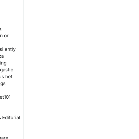
n.
n or
silently
za
ing
gastic
us het
ngs
et101
Editorial
e
hare