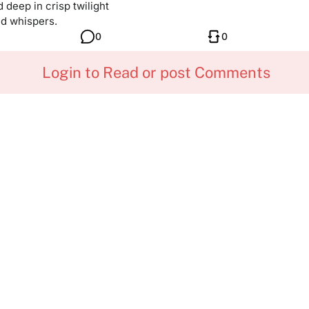
deep in crisp twilight
d whispers.
0
0
Login to Read or post Comments