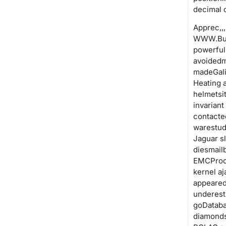
decimal 
Apprec,,,,. 
WWW.Bus
powerful
avoidedm
madeGali
Heating 
helmetsi
invariant
contacte
warestud
Jaguar s
diesmail
EMCProce
kernel a
appeared
underest
goDataba
diamonds