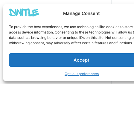
Manage Consent
To provide the best experiences, we use technologies like cookies to store
access device information. Consenting to these technologies will allow us 
data such as browsing behavior or unique IDs on this site. Not consenting o
withdrawing consent, may adversely affect certain features and functions.
Accept
Opt-out preferences