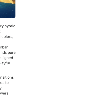
ry hybrid
t
 colors,
urban
lends pure
designed
layful
nsitions
ves to
y.
ewers,
.