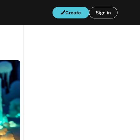
Create
Sign in