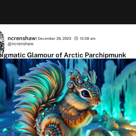
ncrenshaw
|
December 26, 2023
12:38 am
@ncrenshaw
nigmatic Glamour of Arctic Parchipmunk