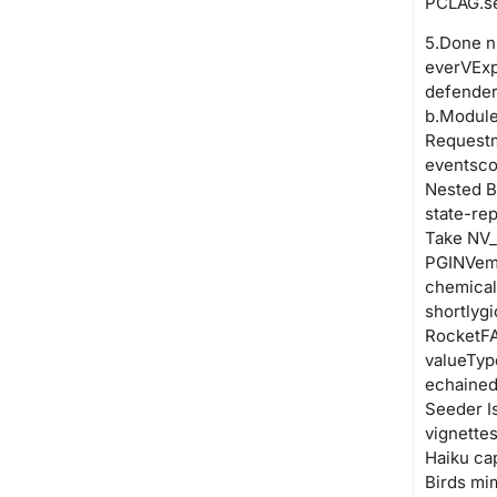
PCLAG.se
5.Done n
everVExpl
defende
b.Module
Requestm
eventsco
Nested B
state-re
Take NV_
PGINVemu
chemical
shortlyg
RocketFA
valueTyp
echained
Seeder I
vignette
Haiku ca
Birds mim