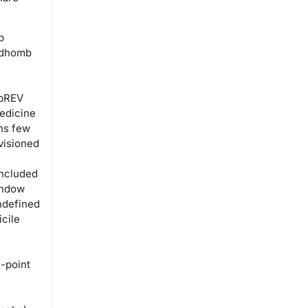
edhomb
apREV
edicine
ns few
visioned
included
indow
ndefined
cile
-point