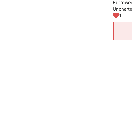
Burrowed 
Uncharte
1