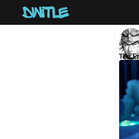
The E