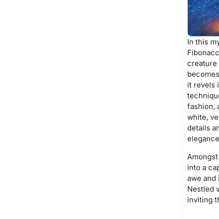
In this 
Fibonacc
creature
becomes a
it revels
technique
fashion, 
white, ve
details a
elegance
Amongst t
into a ca
awe and i
Nestled w
inviting 