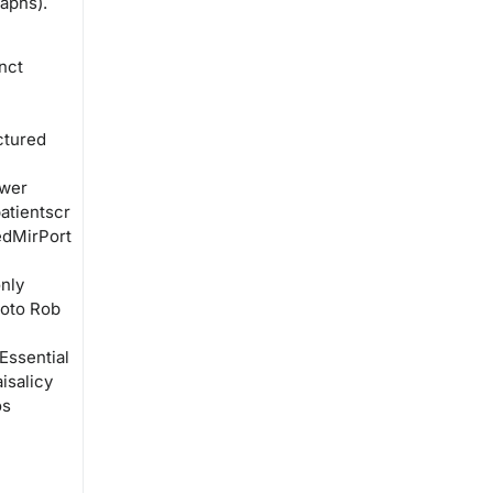
aphs).
nct
ctured
 wer
atientscr
edMirPort
nly
eoto Rob
Essential
isalicy
os