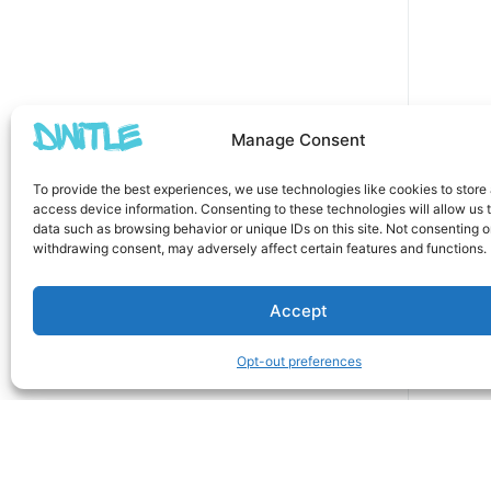
Manage Consent
To provide the best experiences, we use technologies like cookies to store
access device information. Consenting to these technologies will allow us 
data such as browsing behavior or unique IDs on this site. Not consenting o
withdrawing consent, may adversely affect certain features and functions.
Accept
Opt-out preferences