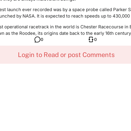
est launch ever recorded was by a space probe called Parker S
aunched by NASA. It is expected to reach speeds up to 430,000
t operational racetrack in the world is Chester Racecourse in 
n as the Roodee, its origins date back to the early 16th century
0
0
Login to Read or post Comments