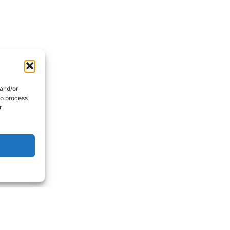
 and/or
to process
r