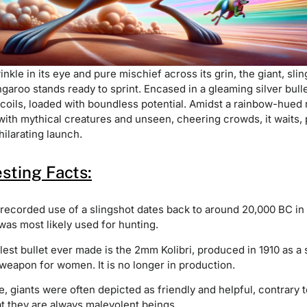
inkle in its eye and pure mischief across its grin, the giant, sli
ngaroo stands ready to sprint. Encased in a gleaming silver bullet
 coils, loaded with boundless potential. Amidst a rainbow-hued
with mythical creatures and unseen, cheering crowds, it waits,
hilarating launch.
esting Facts:
 recorded use of a slingshot dates back to around 20,000 BC in
was most likely used for hunting.
est bullet ever made is the 2mm Kolibri, produced in 1910 as a 
weapon for women. It is no longer in production.
re, giants were often depicted as friendly and helpful, contrary 
at they are always malevolent beings.