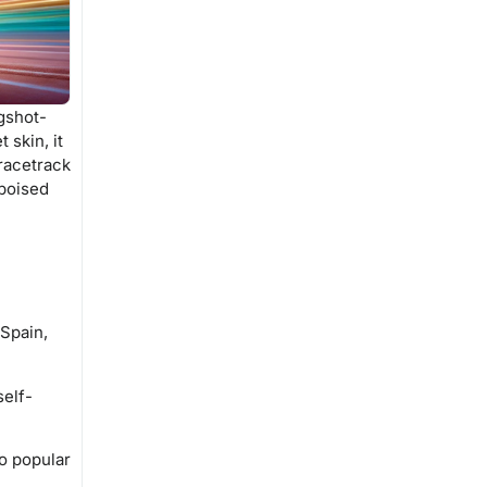
ngshot-
 skin, it
 racetrack
 poised
 Spain,
self-
to popular