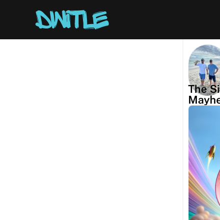
The Si
Mayh