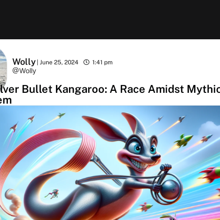
Wolly
|
June 25, 2024
1:41 pm
@Wolly
lver Bullet Kangaroo: A Race Amidst Mythi
em