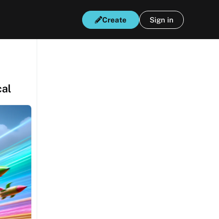
Create
Sign in
cal