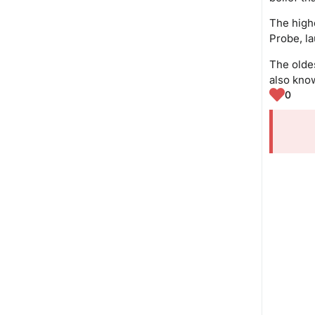
The high
Probe, l
The oldes
also know
0