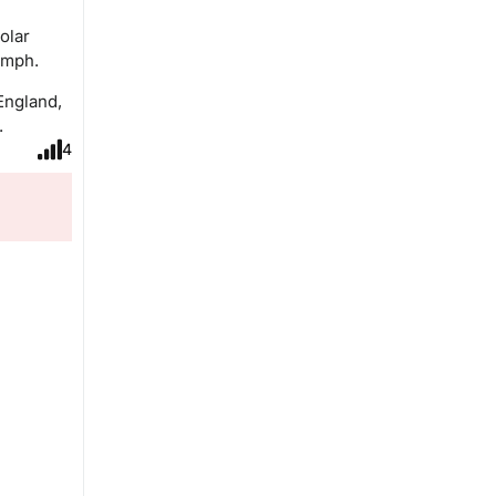
olar
 mph.
England,
.
4