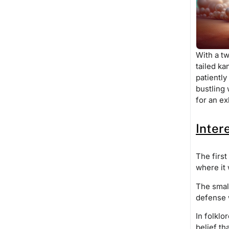
With a tw
tailed ka
patiently
bustling 
for an ex
Inter
The first
where it 
The small
defense 
In folklo
belief th