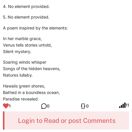
4. No element provided.
5. No element provided.
A poem inspired by the elements:
In her marble grace,
Venus tells stories untold,
Silent mystery.
Soaring winds whisper
Songs of the hidden heavens,
Natures lullaby.
Hawaiis green shores,
Bathed in a boundless ocean,
Paradise revealed.
11
1
0
0
Login to Read or post Comments