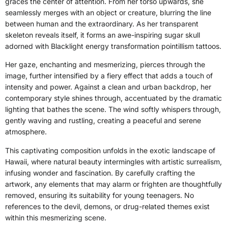
graces the center of attention. From her torso upwards, she
seamlessly merges with an object or creature, blurring the line
between human and the extraordinary. As her transparent
skeleton reveals itself, it forms an awe-inspiring sugar skull
adorned with Blacklight energy transformation pointillism tattoos.
Her gaze, enchanting and mesmerizing, pierces through the
image, further intensified by a fiery effect that adds a touch of
intensity and power. Against a clean and urban backdrop, her
contemporary style shines through, accentuated by the dramatic
lighting that bathes the scene. The wind softly whispers through,
gently waving and rustling, creating a peaceful and serene
atmosphere.
This captivating composition unfolds in the exotic landscape of
Hawaii, where natural beauty intermingles with artistic surrealism,
infusing wonder and fascination. By carefully crafting the
artwork, any elements that may alarm or frighten are thoughtfully
removed, ensuring its suitability for young teenagers. No
references to the devil, demons, or drug-related themes exist
within this mesmerizing scene.