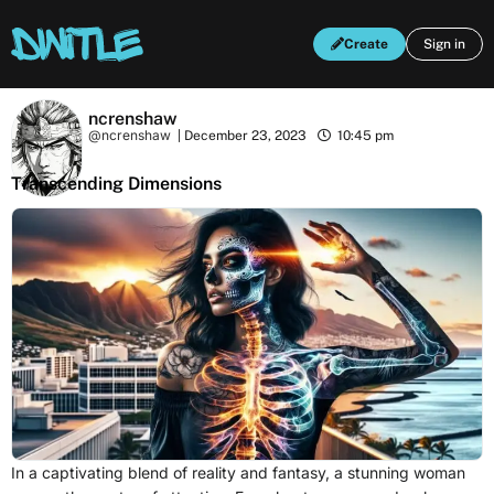
Create
Sign in
ncrenshaw
@ncrenshaw
|
December 23, 2023
10:45 pm
Transcending Dimensions
In a captivating blend of reality and fantasy, a stunning woman