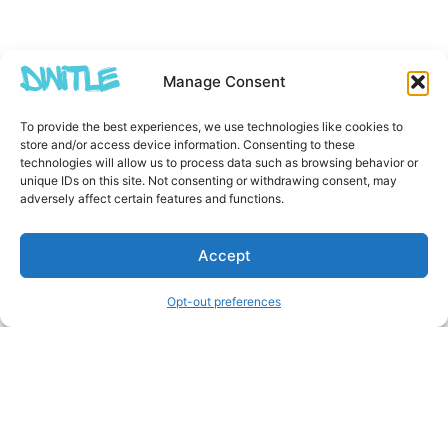
Manage Consent
To provide the best experiences, we use technologies like cookies to
store and/or access device information. Consenting to these
technologies will allow us to process data such as browsing behavior or
unique IDs on this site. Not consenting or withdrawing consent, may
adversely affect certain features and functions.
Accept
Opt-out preferences