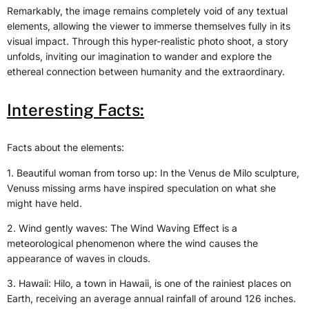
Remarkably, the image remains completely void of any textual
elements, allowing the viewer to immerse themselves fully in its
visual impact. Through this hyper-realistic photo shoot, a story
unfolds, inviting our imagination to wander and explore the
ethereal connection between humanity and the extraordinary.
Interesting Facts:
Facts about the elements:
1. Beautiful woman from torso up: In the Venus de Milo sculpture,
Venuss missing arms have inspired speculation on what she
might have held.
2. Wind gently waves: The Wind Waving Effect is a
meteorological phenomenon where the wind causes the
appearance of waves in clouds.
3. Hawaii: Hilo, a town in Hawaii, is one of the rainiest places on
Earth, receiving an average annual rainfall of around 126 inches.