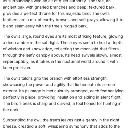
its surroundings with an air of quiet authority. The tree, an
ancient oak with gnarled branches and deep, textured bark,
provides a perfect throne for this majestic bird. The owl’s
feathers are a mix of earthy browns and soft grays, allowing it to
blend seamlessly with the tree’s rugged bark.
The owl’s large, round eyes are its most striking feature, glowing
a deep amber in the soft light. These eyes seem to hold a depth
of wisdom and knowledge, reflecting the moonlight that filters
through the leafy canopy above. Its head swivels slowly, almost
imperceptibly, as it takes in the nocturnal world around it with
keen precision.
The owl’s talons grip the branch with effortless strength,
showcasing the power and agility that lie beneath its serene
exterior. Its plumage is meticulously arranged, each feather lying
perfectly in place, providing insulation and aiding in silent flight.
The bird’s beak is sharp and curved, a tool honed for hunting in
the dark.
Surrounding the owl, the tree’s leaves rustle gently in the night
breeze, creating a soft, whispering symphony that adds to the