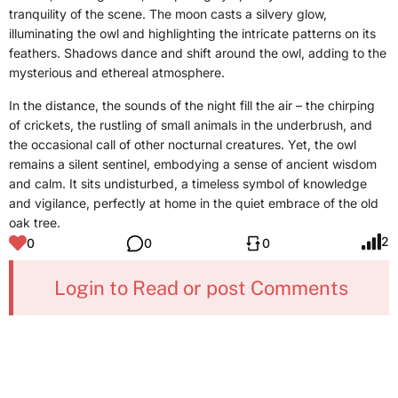
tranquility of the scene. The moon casts a silvery glow,
illuminating the owl and highlighting the intricate patterns on its
feathers. Shadows dance and shift around the owl, adding to the
mysterious and ethereal atmosphere.
In the distance, the sounds of the night fill the air – the chirping
of crickets, the rustling of small animals in the underbrush, and
the occasional call of other nocturnal creatures. Yet, the owl
remains a silent sentinel, embodying a sense of ancient wisdom
and calm. It sits undisturbed, a timeless symbol of knowledge
and vigilance, perfectly at home in the quiet embrace of the old
oak tree.
2
0
0
0
Login to Read or post Comments