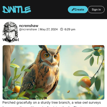
Create
Sign in
ncrenshaw
@ncrenshaw
|
May 27, 2024
6:29 pm
Wise Owl
Perched gracefully on a sturdy tree branch, a wise owl surveys