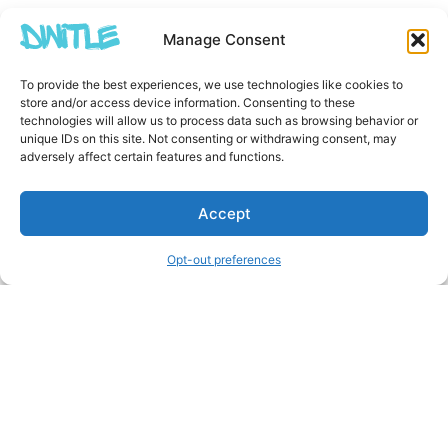
Manage Consent
To provide the best experiences, we use technologies like cookies to
store and/or access device information. Consenting to these
technologies will allow us to process data such as browsing behavior or
unique IDs on this site. Not consenting or withdrawing consent, may
adversely affect certain features and functions.
Accept
Opt-out preferences
Other Creators ArtWork