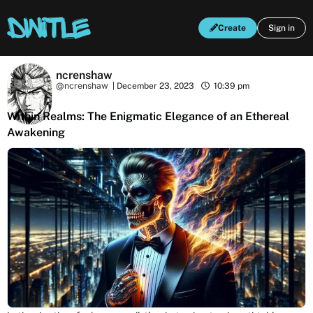
Create
Sign in
ncrenshaw
@ncrenshaw
|
December 23, 2023
10:39 pm
Within Realms: The Enigmatic Elegance of an Ethereal
Awakening