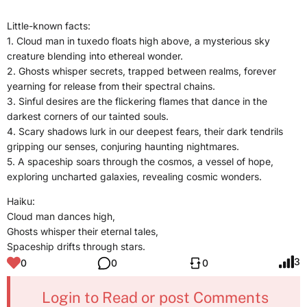
Little-known facts:
1. Cloud man in tuxedo floats high above, a mysterious sky
creature blending into ethereal wonder.
2. Ghosts whisper secrets, trapped between realms, forever
yearning for release from their spectral chains.
3. Sinful desires are the flickering flames that dance in the
darkest corners of our tainted souls.
4. Scary shadows lurk in our deepest fears, their dark tendrils
gripping our senses, conjuring haunting nightmares.
5. A spaceship soars through the cosmos, a vessel of hope,
exploring uncharted galaxies, revealing cosmic wonders.
Haiku:
Cloud man dances high,
Ghosts whisper their eternal tales,
Spaceship drifts through stars.
3
0
0
0
Login to Read or post Comments