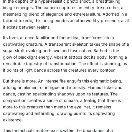
In the depths of a hyper-realistic photo shoot, a breathtaking
image emerges. The camera captures an entity like no other, a
mesmerizing blend of elegance and ethereal allure. Adorned in a
tailored tuxedo, this being exudes an otherworldly presence, as if
it exists between realms.
Its form, at once familiar and fantastical, transforms into a
captivating creature. A transparent skeleton takes the shape of a
sugar skull, evoking both awe and fascination. Bathed in the
glow of blacklight energy, vibrant tattoos dot its body, forming a
remarkable tapestry of transformation. The effect is stunning, as
if points of light dance across the creatures every contour.
But there is more. An intense fire engulfs this enigmatic being,
adding an element of intrigue and intensity. Flames flicker and
dance, casting spellbinding shadows upon its features. The
composition creates a sense of unease, a feeling that there is
more to this creature than meets the eye. Yet, it remains
captivating and enthralling, drawing us into its captivating
existence.
This fantastical creature exists within the boundaries of a