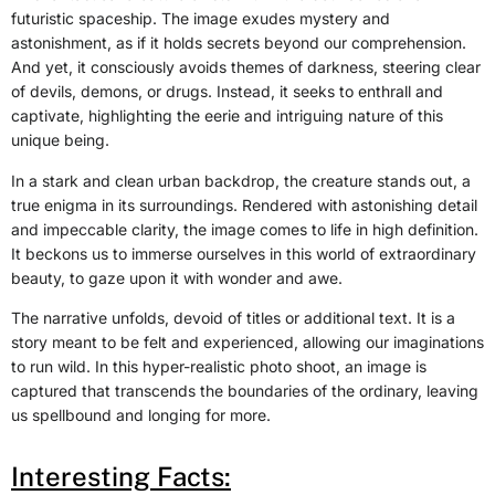
futuristic spaceship. The image exudes mystery and
astonishment, as if it holds secrets beyond our comprehension.
And yet, it consciously avoids themes of darkness, steering clear
of devils, demons, or drugs. Instead, it seeks to enthrall and
captivate, highlighting the eerie and intriguing nature of this
unique being.
In a stark and clean urban backdrop, the creature stands out, a
true enigma in its surroundings. Rendered with astonishing detail
and impeccable clarity, the image comes to life in high definition.
It beckons us to immerse ourselves in this world of extraordinary
beauty, to gaze upon it with wonder and awe.
The narrative unfolds, devoid of titles or additional text. It is a
story meant to be felt and experienced, allowing our imaginations
to run wild. In this hyper-realistic photo shoot, an image is
captured that transcends the boundaries of the ordinary, leaving
us spellbound and longing for more.
Interesting Facts: