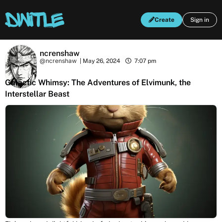
Create
Sign in
ncrenshaw
@ncrenshaw
|
May 26, 2024
7:07 pm
Galactic Whimsy: The Adventures of Elvimunk, the
Interstellar Beast