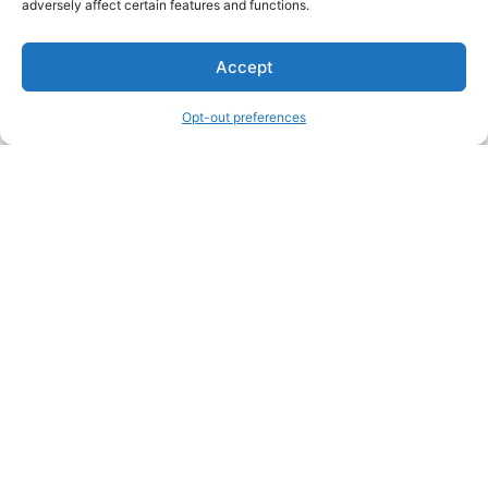
adversely affect certain features and functions.
Accept
Opt-out preferences
Other Creators ArtWork