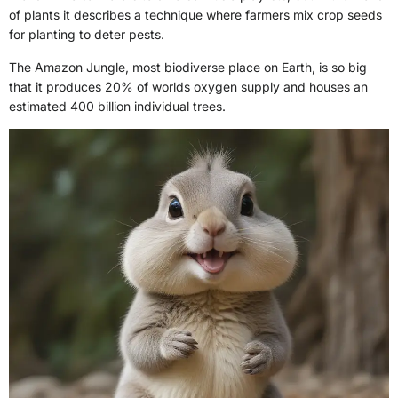
of plants it describes a technique where farmers mix crop seeds
for planting to deter pests.
The Amazon Jungle, most biodiverse place on Earth, is so big
that it produces 20% of worlds oxygen supply and houses an
estimated 400 billion individual trees.