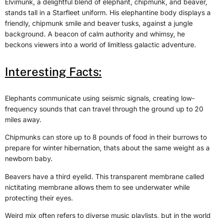
Elvimunk, a delightful blend of elephant, chipmunk, and beaver,
stands tall in a Starfleet uniform. His elephantine body displays a
friendly, chipmunk smile and beaver tusks, against a jungle
background. A beacon of calm authority and whimsy, he
beckons viewers into a world of limitless galactic adventure.
Interesting Facts:
Elephants communicate using seismic signals, creating low-
frequency sounds that can travel through the ground up to 20
miles away.
Chipmunks can store up to 8 pounds of food in their burrows to
prepare for winter hibernation, thats about the same weight as a
newborn baby.
Beavers have a third eyelid. This transparent membrane called
nictitating membrane allows them to see underwater while
protecting their eyes.
Weird mix often refers to diverse music playlists, but in the world