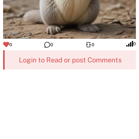
0
0
0
0
Login to Read or post Comments