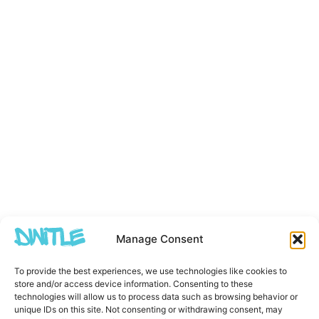
Manage Consent
To provide the best experiences, we use technologies like cookies to
store and/or access device information. Consenting to these
technologies will allow us to process data such as browsing behavior or
unique IDs on this site. Not consenting or withdrawing consent, may