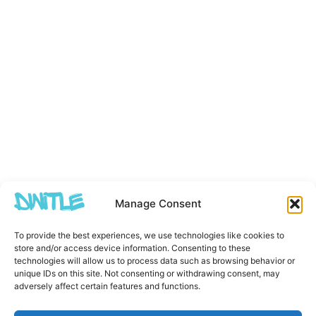
Manage Consent
To provide the best experiences, we use technologies like cookies to
store and/or access device information. Consenting to these
technologies will allow us to process data such as browsing behavior or
unique IDs on this site. Not consenting or withdrawing consent, may
adversely affect certain features and functions.