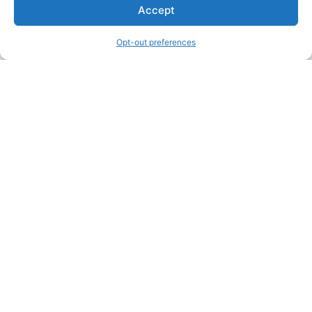
Accept
Opt-out preferences
Other Creators ArtWork