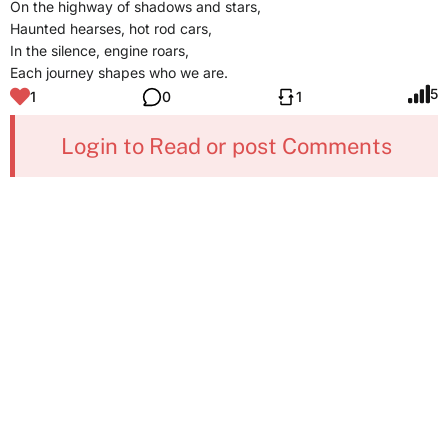
On the highway of shadows and stars,
Haunted hearses, hot rod cars,
In the silence, engine roars,
Each journey shapes who we are.
5
1
0
1
Login to Read or post Comments