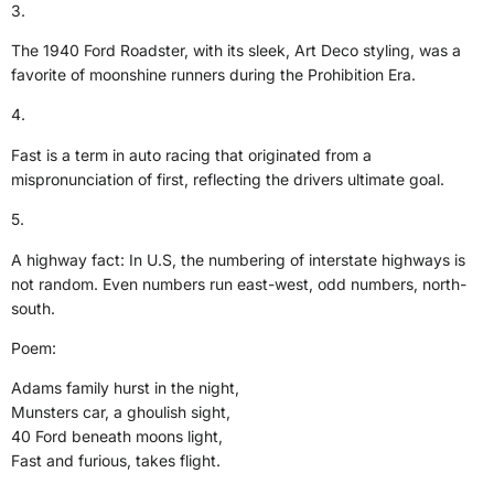
3.
The 1940 Ford Roadster, with its sleek, Art Deco styling, was a
favorite of moonshine runners during the Prohibition Era.
4.
Fast is a term in auto racing that originated from a
mispronunciation of first, reflecting the drivers ultimate goal.
5.
A highway fact: In U.S, the numbering of interstate highways is
not random. Even numbers run east-west, odd numbers, north-
south.
Poem:
Adams family hurst in the night,
Munsters car, a ghoulish sight,
40 Ford beneath moons light,
Fast and furious, takes flight.