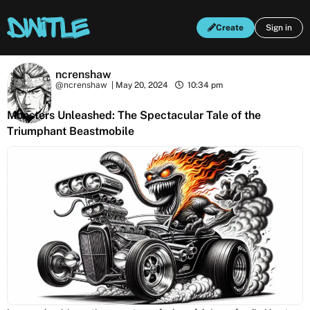
Create
Sign in
ncrenshaw
@ncrenshaw
|
May 20, 2024
10:34 pm
Monsters Unleashed: The Spectacular Tale of the
Triumphant Beastmobile