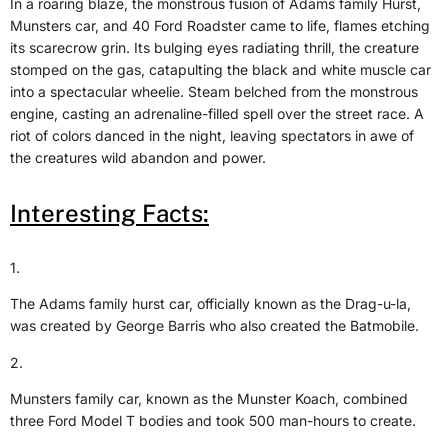
In a roaring blaze, the monstrous fusion of Adams family Hurst,
Munsters car, and 40 Ford Roadster came to life, flames etching
its scarecrow grin. Its bulging eyes radiating thrill, the creature
stomped on the gas, catapulting the black and white muscle car
into a spectacular wheelie. Steam belched from the monstrous
engine, casting an adrenaline-filled spell over the street race. A
riot of colors danced in the night, leaving spectators in awe of
the creatures wild abandon and power.
Interesting Facts:
1.
The Adams family hurst car, officially known as the Drag-u-la,
was created by George Barris who also created the Batmobile.
2.
Munsters family car, known as the Munster Koach, combined
three Ford Model T bodies and took 500 man-hours to create.