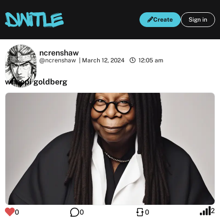
Create
Sign in
ncrenshaw
@ncrenshaw
|
March 12, 2024
12:05 am
whoopi goldberg
2
0
0
0