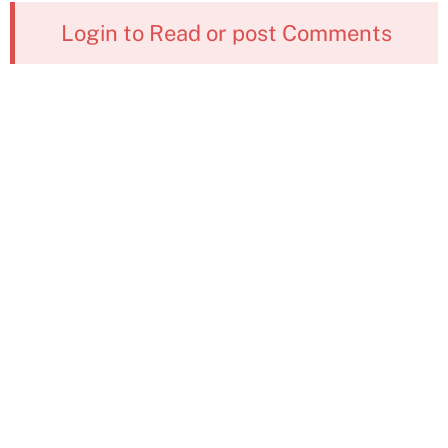
Login to Read or post Comments