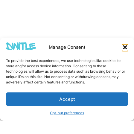
Manage Consent
To provide the best experiences, we use technologies like cookies to
store and/or access device information. Consenting to these
technologies will allow us to process data such as browsing behavior or
unique IDs on this site. Not consenting or withdrawing consent, may
adversely affect certain features and functions.
Accept
Opt-out preferences