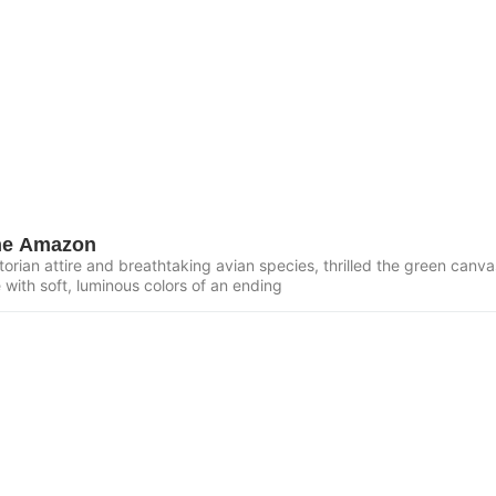
the Amazon
torian attire and breathtaking avian species, thrilled the green canvas
e with soft, luminous colors of an ending