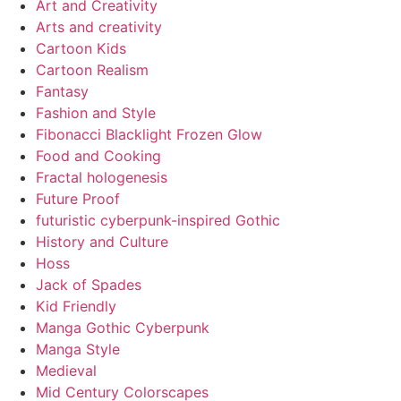
Art and Creativity
Arts and creativity
Cartoon Kids
Cartoon Realism
Fantasy
Fashion and Style
Fibonacci Blacklight Frozen Glow
Food and Cooking
Fractal hologenesis
Future Proof
futuristic cyberpunk-inspired Gothic
History and Culture
Hoss
Jack of Spades
Kid Friendly
Manga Gothic Cyberpunk
Manga Style
Medieval
Mid Century Colorscapes