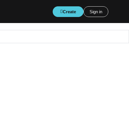
Create
Sign in