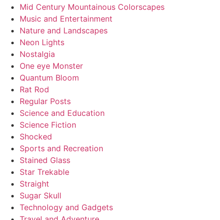
Mid Century Mountainous Colorscapes
Music and Entertainment
Nature and Landscapes
Neon Lights
Nostalgia
One eye Monster
Quantum Bloom
Rat Rod
Regular Posts
Science and Education
Science Fiction
Shocked
Sports and Recreation
Stained Glass
Star Trekable
Straight
Sugar Skull
Technology and Gadgets
Travel and Adventure