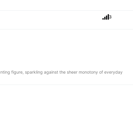
3
anting figure, sparkling against the sheer monotony of everyday