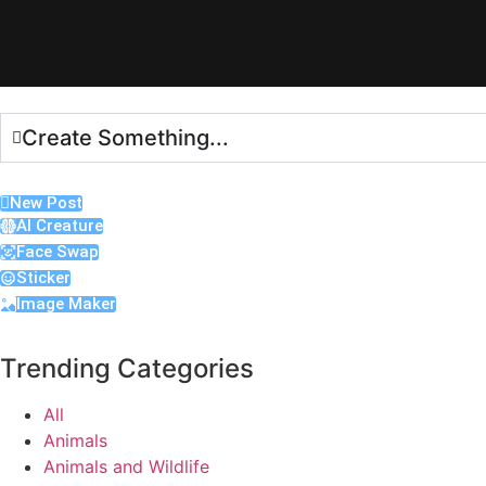
Create Something...
New Post
AI Creature
Face Swap
Sticker
Image Maker
Trending Categories
All
Animals
Animals and Wildlife