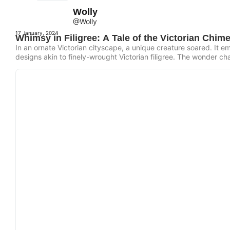
Wolly
@Wolly
17 January, 2024
Whimsy in Filigree: A Tale of the Victorian Chime
In an ornate Victorian cityscape, a unique creature soared. It emb
designs akin to finely-wrought Victorian filigree. The wonder ch