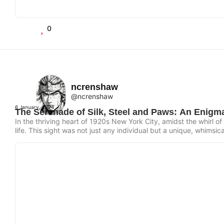
0
ncrenshaw
@ncrenshaw
6 January, 2024
The Serenade of Silk, Steel and Paws: An Enigma
In the thriving heart of 1920s New York City, amidst the whirl 
life. This sight was not just any individual but a unique, whimsic