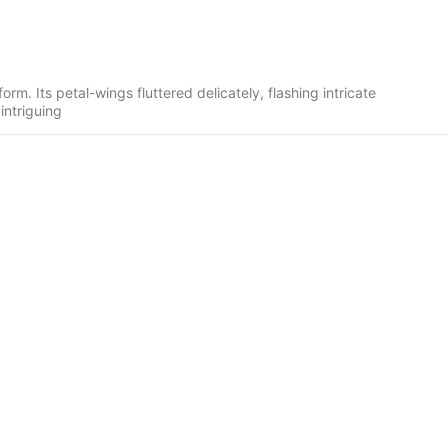
rm. Its petal-wings fluttered delicately, flashing intricate
intriguing