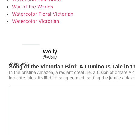
War of the Worlds
Watercolor Floral Victorian
Watercolor Victorian
Wolly
@Wolly
20 July, 2024
Song of the Victorian Bird: A Luminous Tale in 
In the pristine Amazon, a radiant creature, a fusion of ornate Vic
intricate tales. Its lifebird song echoed, setting the jungle ablaz