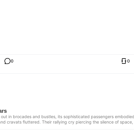
0
0
ars
 out in brocades and bustles, its sophisticated passengers embodied 
nd cravats fluttered. Their rallying cry piercing the silence of space