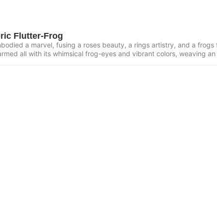
ric Flutter-Frog
odied a marvel, fusing a roses beauty, a rings artistry, and a frogs fo
armed all with its whimsical frog-eyes and vibrant colors, weaving an 