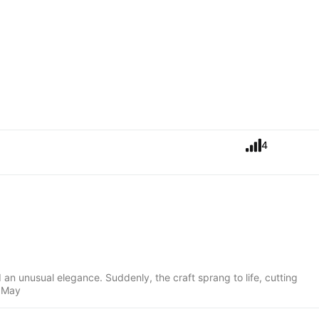
4
an unusual elegance. Suddenly, the craft sprang to life, cutting
, May