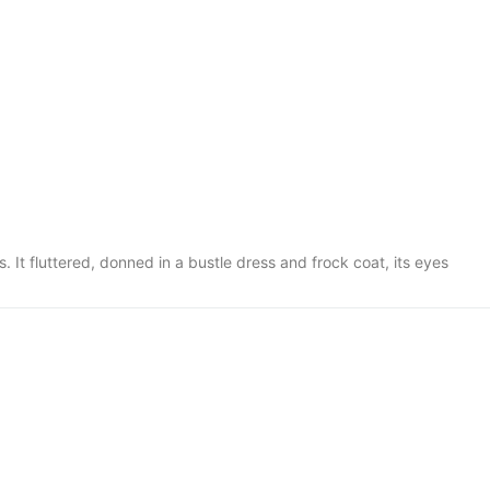
. It fluttered, donned in a bustle dress and frock coat, its eyes