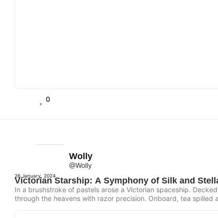
0
Wolly
@Wolly
26 January, 2024
Victorian Starship: A Symphony of Silk and Stell
In a brushstroke of pastels arose a Victorian spaceship. Decked
through the heavens with razor precision. Onboard, tea spilled a