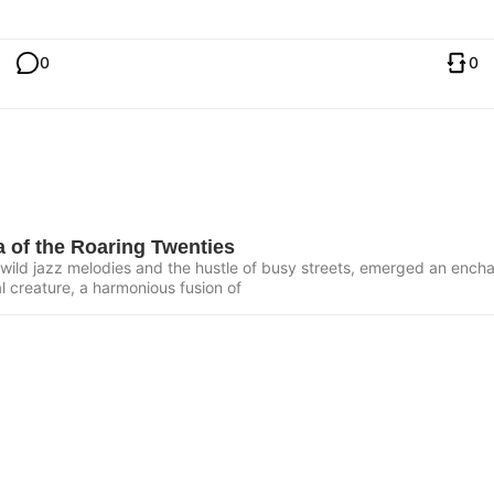
0
0
 of the Roaring Twenties
of wild jazz melodies and the hustle of busy streets, emerged an ench
al creature, a harmonious fusion of