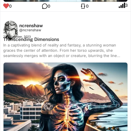
3
0
0
0
ncrenshaw
@ncrenshaw
23 December, 2023
Transcending Dimensions
In a captivating blend of reality and fantasy, a stunning woman
graces the center of attention. From her torso upwards, she
seamlessly merges with an object or creature, blurring the line
between human and the extraordinary. As her transparent skeleton
reveals itself, it forms an awe-inspiring sugar skull adorned with