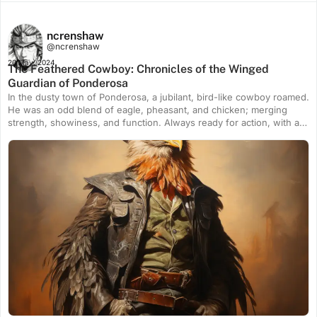
ncrenshaw
@ncrenshaw
20 May, 2024
The Feathered Cowboy: Chronicles of the Winged
Guardian of Ponderosa
In the dusty town of Ponderosa, a jubilant, bird-like cowboy roamed.
He was an odd blend of eagle, pheasant, and chicken; merging
strength, showiness, and function. Always ready for action, with a
warm charm, he navigated the wild west with swiftness, precision
and complete protectiveness – the untold hero of