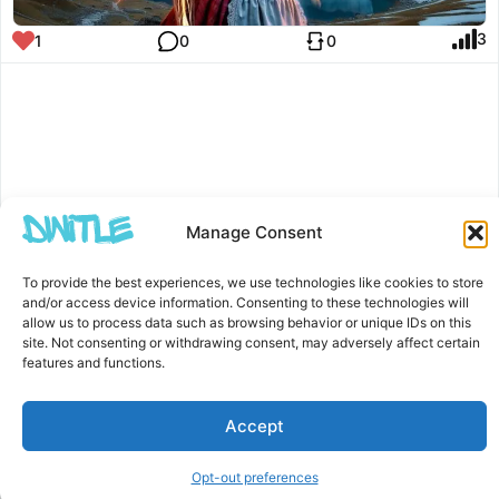
3
1
0
0
Manage Consent
To provide the best experiences, we use technologies like cookies to store
and/or access device information. Consenting to these technologies will
allow us to process data such as browsing behavior or unique IDs on this
site. Not consenting or withdrawing consent, may adversely affect certain
features and functions.
Accept
Opt-out preferences