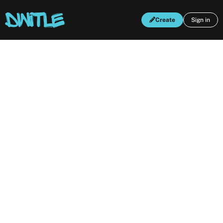
Create
Sign in