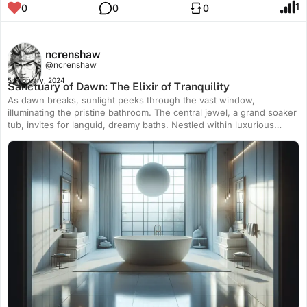
1
0
0
0
ncrenshaw
@ncrenshaw
5 February, 2024
Sanctuary of Dawn: The Elixir of Tranquility
As dawn breaks, sunlight peeks through the vast window,
illuminating the pristine bathroom. The central jewel, a grand soaker
tub, invites for languid, dreamy baths. Nestled within luxurious
confines, it promises a sanctuary of unruffled tranquility.
Symmetrical minimalist decor completes this serene oasis,
embodying pure bliss within a modern abode