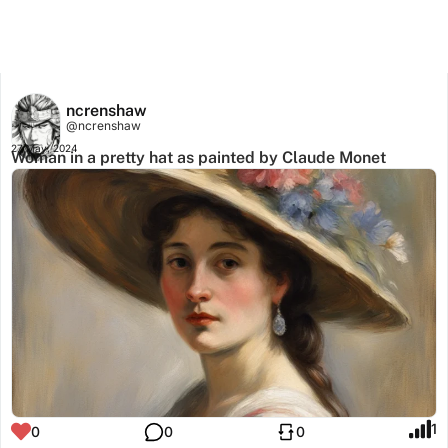
ncrenshaw
@ncrenshaw
27 May, 2024
Woman in a pretty hat as painted by Claude Monet
1
0
0
0