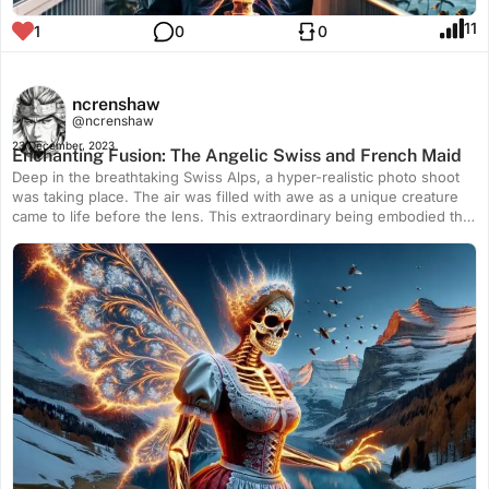
11
1
0
0
ncrenshaw
@ncrenshaw
23 December, 2023
Enchanting Fusion: The Angelic Swiss and French Maid
Deep in the breathtaking Swiss Alps, a hyper-realistic photo shoot
was taking place. The air was filled with awe as a unique creature
came to life before the lens. This extraordinary being embodied the
essence of an angel, a Swiss maid, and a French maid, merging
their elements into a