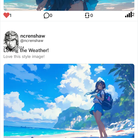
2
1
0
0
ncrenshaw
@ncrenshaw
10 June, 2024
Loving the Weather!
Love this style image!