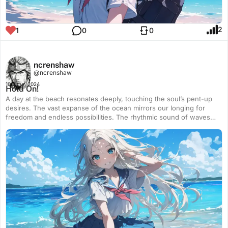
2
1
0
0
ncrenshaw
@ncrenshaw
10 June, 2024
Hold On!
A day at the beach resonates deeply, touching the soul’s pent-up
desires. The vast expanse of the ocean mirrors our longing for
freedom and endless possibilities. The rhythmic sound of waves
crashing against the shore soothes the mind, offering a sense of
peace and release. The gentle touch of the