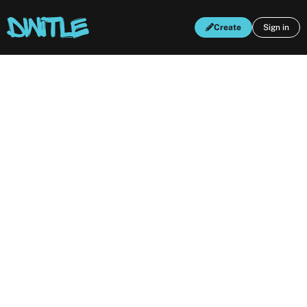
Create
Sign in