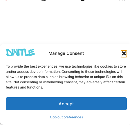
Manage Consent
To provide the best experiences, we use technologies like cookies to store
and/or access device information. Consenting to these technologies will
allow us to process data such as browsing behavior or unique IDs on this
site. Not consenting or withdrawing consent, may adversely affect certain
features and functions.
Accept
Opt-out preferences