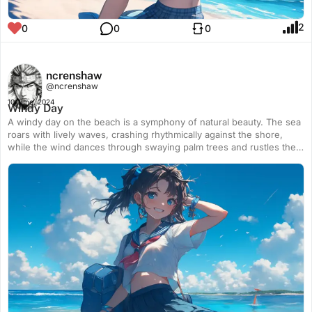
2
0
0
0
ncrenshaw
@ncrenshaw
10 June, 2024
Windy Day
A windy day on the beach is a symphony of natural beauty. The sea
roars with lively waves, crashing rhythmically against the shore,
while the wind dances through swaying palm trees and rustles the
golden sands. Kites soar high, painting the sky with vibrant colors.
The sun glints off the