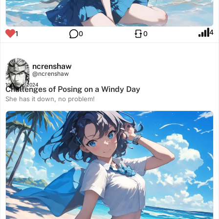
4
1
0
0
ncrenshaw
@ncrenshaw
10 June, 2024
Challenges of Posing on a Windy Day
She has it down, no problem!