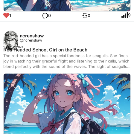
9
1
0
0
ncrenshaw
@ncrenshaw
10 June, 2024
Red Headed School Girl on the Beach
The red-headed girl has a special fondness for seagulls. She finds
joy in watching their graceful flight and listening to their calls, which
blend perfectly with the sound of the waves. The sight of seagulls
soaring effortlessly above the ocean fills her with a sense of
wonder and peace. To