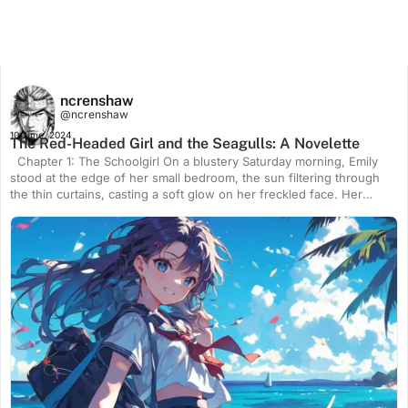
ncrenshaw
@ncrenshaw
10 June, 2024
The Red-Headed Girl and the Seagulls: A Novelette
Chapter 1: The Schoolgirl On a blustery Saturday morning, Emily
stood at the edge of her small bedroom, the sun filtering through
the thin curtains, casting a soft glow on her freckled face. Her
vibrant red hair, a wild and fiery cascade, refused to be tamed by
the hairbrush