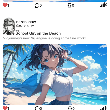
0
1
0
0
ncrenshaw
@ncrenshaw
10 June, 2024
Anime School Girl on the Beach
Midjourney’s new Niji engine is doing some fine work!
1
1
0
0