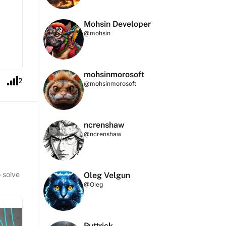
Mohsin Developer
@mohsin
mohsinmorosoft
2
@mohsinmorosoft
ncrenshaw
@ncrenshaw
o solve
Oleg Velgun
@Oleg
Puttrick