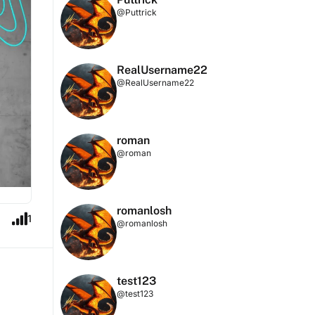
@Puttrick
RealUsername22
@RealUsername22
roman
@roman
romanlosh
1
@romanlosh
test123
@test123