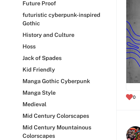
Future Proof
futuristic cyberpunk-inspired
Gothic
History and Culture
Hoss
Jack of Spades
Kid Friendly
Manga Gothic Cyberpunk
Manga Style
0
Medieval
Mid Century Colorscapes
Mid Century Mountainous
Colorscapes