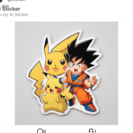
, 2024
 Sticker
o my Ai Sticker
0
1