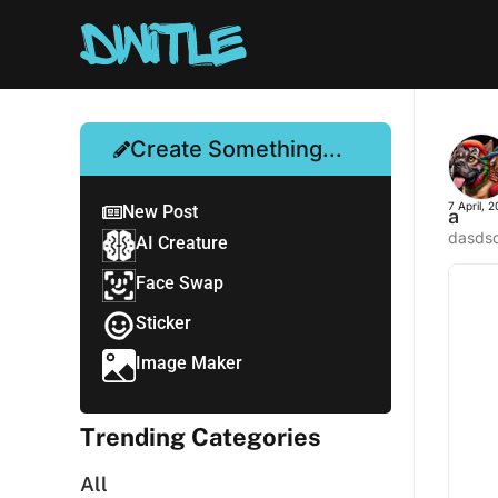
Create Something...
7 April, 
New Post
a
dasds
AI Creature
Face Swap
Sticker
Image Maker
Trending Categories
All