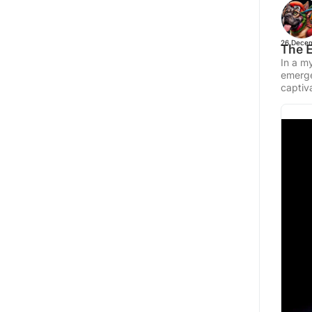
26 Decem
The E
In a my
emerge
captiva
photo 