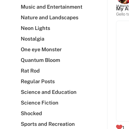
Music and Entertainment
14 March
My Ai
Gello t
Nature and Landscapes
Neon Lights
Nostalgia
One eye Monster
Quantum Bloom
Rat Rod
Regular Posts
Science and Education
Science Fiction
Shocked
Sports and Recreation
1