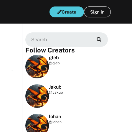
Create
Sign in
Follow Creators
gleb
@gleb
Jakub
@Jakub
lohan
@lohan