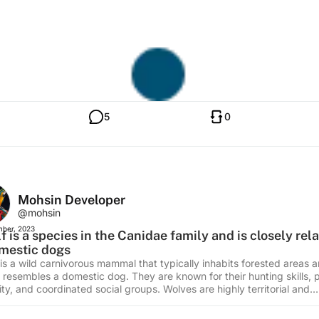
5
0
Mohsin Developer
@mohsin
ber, 2023
f is a species in the Canidae family and is closely rel
mestic dogs
 is a wild carnivorous mammal that typically inhabits forested areas 
y resembles a domestic dog. They are known for their hunting skills, 
ty, and coordinated social groups. Wolves are highly territorial and
icate using howls, barks, and body language. They have a thick co