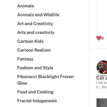
Animals
Animals and Wildlife
Art and Creativity
Arts and creativity
0
Cartoon Kids
Cartoon Realism
Fantasy
Fashion and Style
Fibonacci Blacklight Frozen
20 March
Can a
Glow
I will 
it… Bes
Food and Cooking
Fractal hologenesis