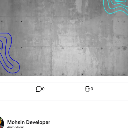
0
0
Mohsin Developer
@mohsin