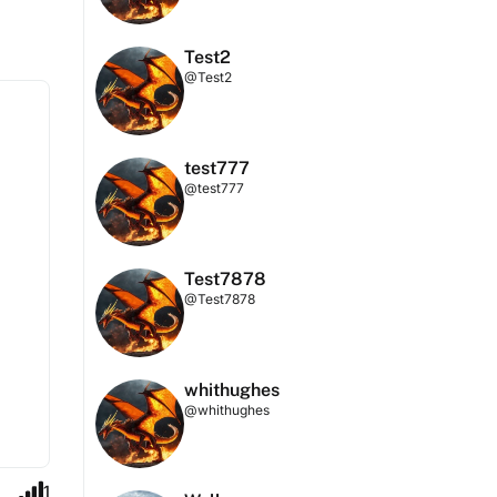
Test2
@Test2
test777
@test777
Test7878
@Test7878
whithughes
@whithughes
1