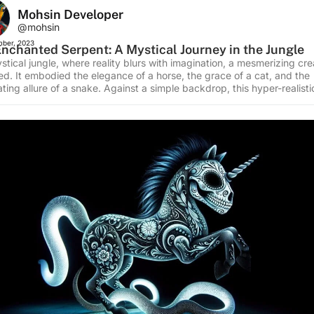
Mohsin Developer
@mohsin
ber, 2023
nchanted Serpent: A Mystical Journey in the Jungle
stical jungle, where reality blurs with imagination, a mesmerizing cre
d. It embodied the elegance of a horse, the grace of a cat, and the
ting allure of a snake. Against a simple backdrop, this hyper-realisti
shoot captured a moment of enchantment. At the heart of the