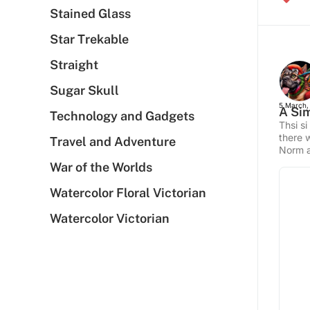
Stained Glass
Star Trekable
Straight
Sugar Skull
5 March,
A Sim
Technology and Gadgets
Thsi si
there 
Travel and Adventure
Norm a
War of the Worlds
Watercolor Floral Victorian
Watercolor Victorian