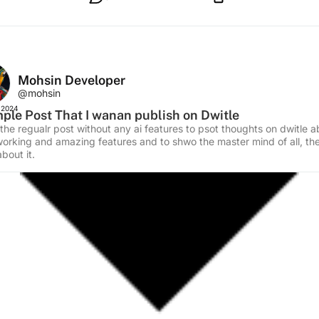
Mohsin Developer
@mohsin
 2024
ple Post That I wanan publish on Dwitle
 the regualr post without any ai features to psot thoughts on dwitle 
working and amazing features and to shwo the master mind of all, t
bout it.