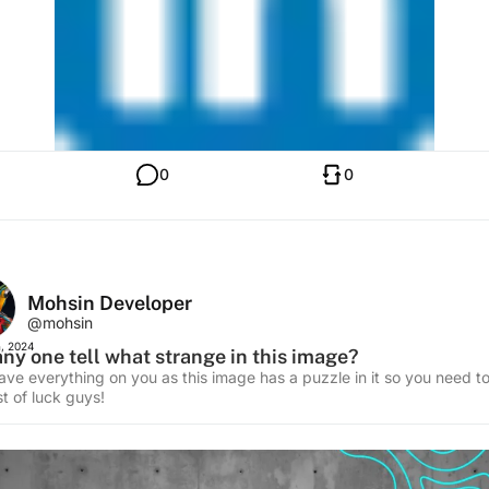
0
0
Mohsin Developer
@mohsin
, 2024
ny one tell what strange in this image?
leave everything on you as this image has a puzzle in it so you need t
t of luck guys!