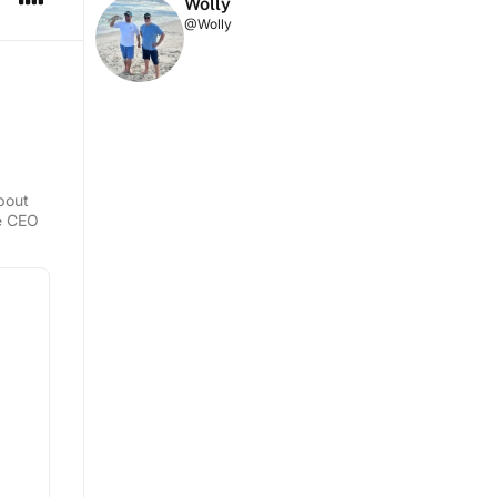
Wolly
@Wolly
about
he CEO