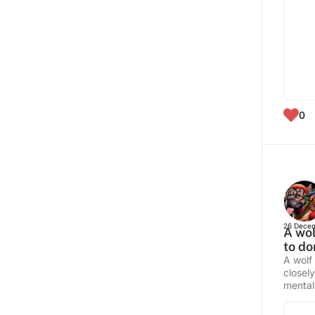
0
26 Decem
A wol
to do
A wolf
closel
mentali
commun
fur