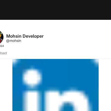
Mohsin Developer
@mohsin
2024
dsad